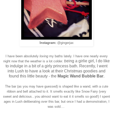
Instagram:
@gingerjax
I have been absolutely
loving
my baths lately. I have one nearly every
eing a girlie girl, I do like
night now that the weather is a lot colder. B
to indulge in a bit of a girly princess bath. Recently, I went
into Lush to have a look at their Christmas goodies and
found this little beauty - the
Magic Wand Bubble Bar
.
The bar (as you may have guessed) is shaped like a wand, with a cute
ribbon and bell attached to it. It smells exactly like Snow Fairy (very
sweet and delicious...you almost want to eat it it smells so good!) I spent
ages in Lush deliberating over this bar, but once I had a demonstration, I
was sold....