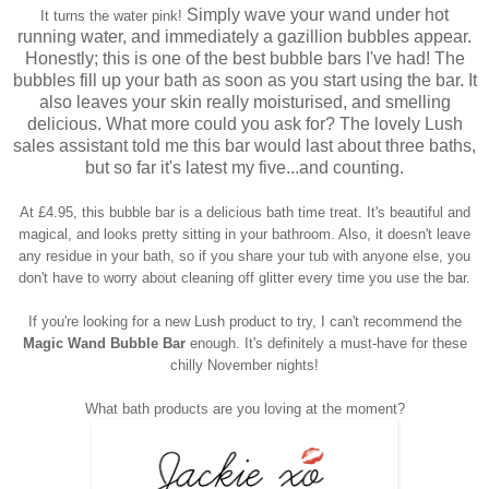
Simply wave your wand under hot
It turns the water pink!
running water, and immediately a gazillion bubbles appear.
Honestly; this is one of the best bubble bars I've had! The
bubbles fill up your bath as soon as you start using the bar. It
also leaves your skin really moisturised, and smelling
delicious. What more could you ask for? The lovely Lush
sales assistant told me this bar would last about three baths,
but so far it's latest my five...and counting.
At £4.95, this bubble bar is a delicious bath time treat. It's beautiful and
magical, and looks pretty sitting in your bathroom. Also, it doesn't leave
any residue in your bath, so if you share your tub with anyone else, you
don't have to worry about cleaning off glitter every time you use the bar.
If you're looking for a new Lush product to try, I can't recommend the
Magic Wand Bubble Bar
enough. It's definitely a must-have for these
chilly November nights!
What bath products are you loving at the moment?