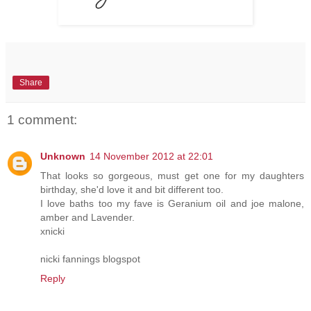
Share
1 comment:
Unknown
14 November 2012 at 22:01
That looks so gorgeous, must get one for my daughters
birthday, she'd love it and bit different too.
I love baths too my fave is Geranium oil and joe malone,
amber and Lavender.
xnicki
nicki fannings blogspot
Reply