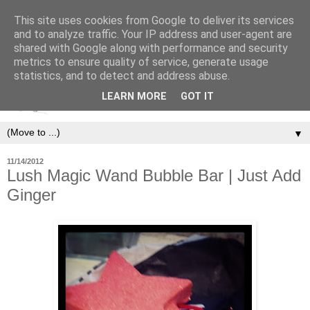
This site uses cookies from Google to deliver its services
and to analyze traffic. Your IP address and user-agent are
shared with Google along with performance and security
metrics to ensure quality of service, generate usage
statistics, and to detect and address abuse.
LEARN MORE
GOT IT
▼
11/14/2012
Lush Magic Wand Bubble Bar | Just Add
Ginger