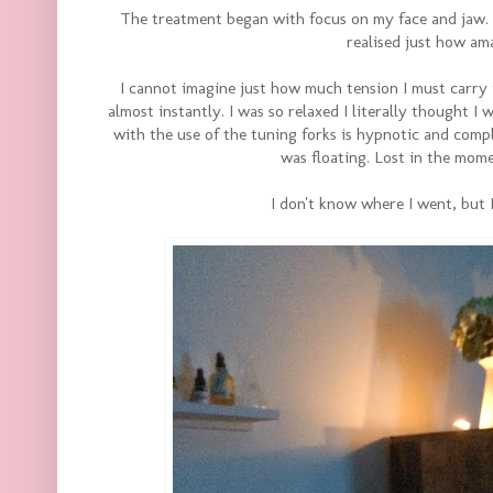
The treatment began with focus on my face and jaw. I'
realised just how ama
I cannot imagine just how much tension I must carry i
almost instantly. I was so relaxed I literally thought 
with the use of the tuning forks is hypnotic and compl
was floating. Lost in the mom
I don't know where I went, but 