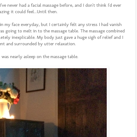
ve never had a facial massage before, and I don't think I'd ever
zing it could feel...Until then.
n my face everyday, but I certainly felt any stress I had vanish
I was going to melt in to the massage table. The massage combined
etely inexplicable. My body just gave a huge sigh of relief and I
ent and surrounded by utter relaxation.
I was nearly asleep on the massage table.