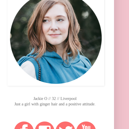
Jackie O // 32 // Liverpool
Just a girl with ginger hair and a positive attitude.