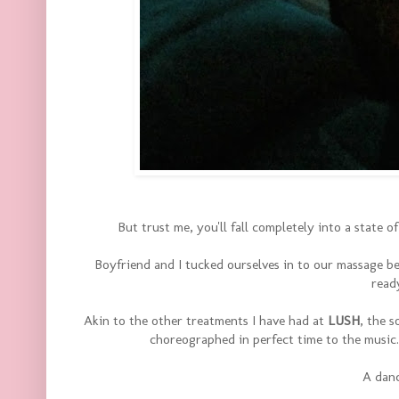
But trust me, you'll fall completely into a state 
Boyfriend and I tucked ourselves in to our massage be
read
Akin to the other treatments I have had at
LUSH
, the 
choreographed in perfect time to the music
A danc