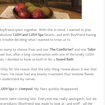
Boyfriend spent together. With this in mind, I wanted to plan
 absolute
LUSH and LUSH Spa
fanatic, and with Boyfriend having
no trouble deciding what I wanted to treat us to.
th so many to choose from and two
The Comforter?
and one
Tailor
ed. but, after a long conversation with one of the lovely LUSH
n, I decided to book us both in for a
Sound Bath
.
t. Only for the reason that the only thing I knew about it was that
 c'mon, I've never had any beauty treatment that involves flames
n understand my nerves.
LUSH Spa
in
Liverpool
. My fears quickly disappeared.
atments were running late.. Everyone was really apologetic, but we
 the products (Boyfriend was made to look at -and sniff -
all the