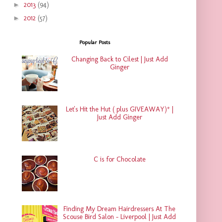
►
2013
(94)
►
2012
(57)
Popular Posts
Changing Back to Cilest | Just Add
Ginger
Let's Hit the Hut ( plus GIVEAWAY)* |
Just Add Ginger
C is for Chocolate
Finding My Dream Hairdressers At The
Scouse Bird Salon - Liverpool | Just Add