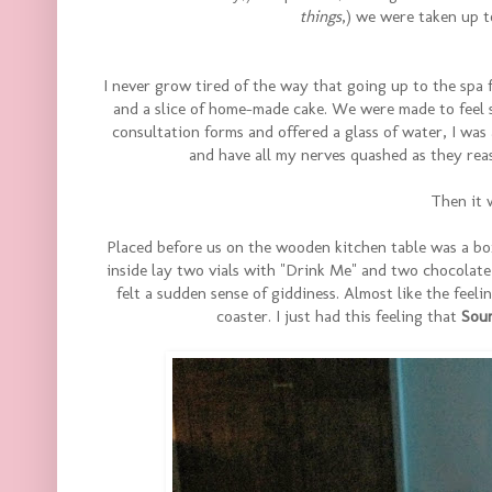
things
,) we were taken up t
I never grow tired of the way that going up to the spa 
and a slice of home-made cake. We were made to feel so
consultation forms and offered a glass of water, I was
and have all my nerves quashed as they rea
Then it 
Placed before us on the wooden kitchen table was a box
inside lay two vials with "Drink Me" and two chocolat
felt a sudden sense of giddiness. Almost like the feel
coaster. I just had this feeling that
Sou