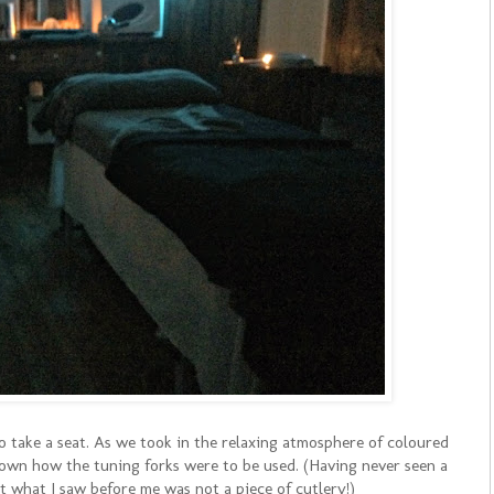
 take a seat. As we took in the relaxing atmosphere of coloured
shown how the tuning forks were to be used. (Having never seen a
at what I saw before me was not a piece of cutlery!)