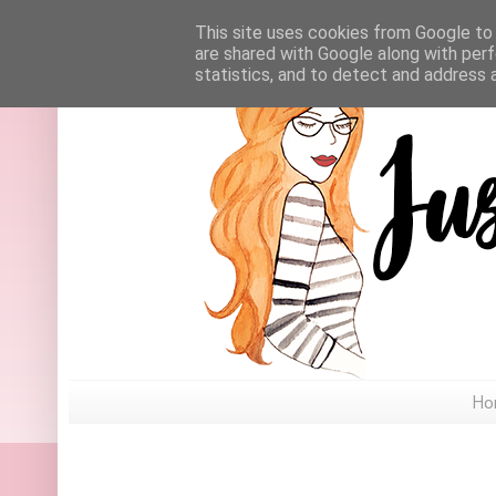
This site uses cookies from Google to d
are shared with Google along with perf
statistics, and to detect and address 
Ho