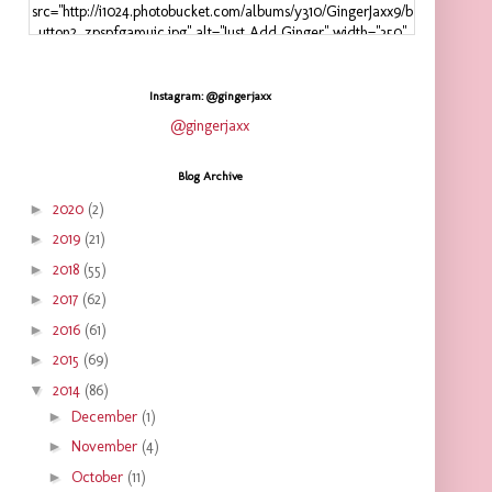
src="http://i1024.photobucket.com/albums/y310/GingerJaxx9/b
utton2_zpspfgamuic.jpg" alt="Just Add Ginger" width="350"
height="125" />
</a>
</div>
Instagram: @gingerjaxx
@gingerjaxx
Blog Archive
►
2020
(2)
►
2019
(21)
►
2018
(55)
►
2017
(62)
►
2016
(61)
►
2015
(69)
▼
2014
(86)
►
December
(1)
►
November
(4)
►
October
(11)