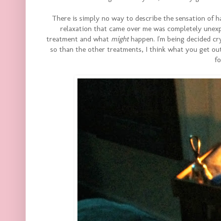
There is simply no way to describe the sensation of h
relaxation that came over me was completely unexpe
treatment and what
might
happen. I'm being decided cr
so than the other treatments, I think what you get out 
f