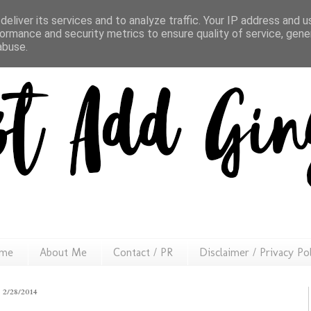
eliver its services and to analyze traffic. Your IP address and 
ormance and security metrics to ensure quality of service, gen
abuse.
me
About Me
Contact / PR
Disclaimer / Privacy Po
2/28/2014