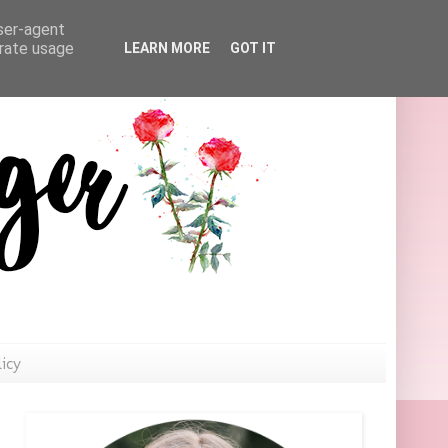
user-agent
erate usage
LEARN MORE
GOT IT
licy