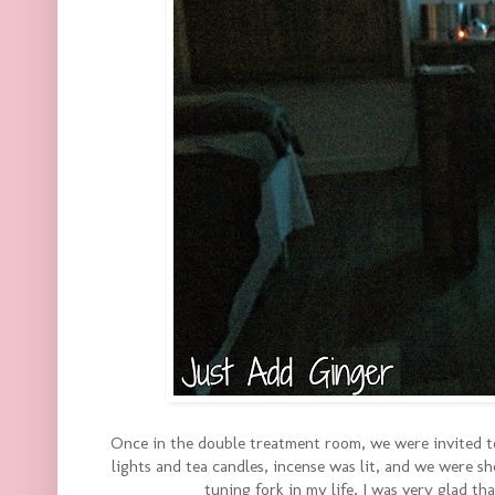
Once in the double treatment room, we were invited to
lights and tea candles, incense was lit, and we were 
tuning fork in my life, I was very glad th