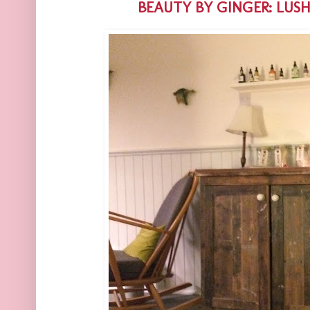
BEAUTY BY GINGER: LUS