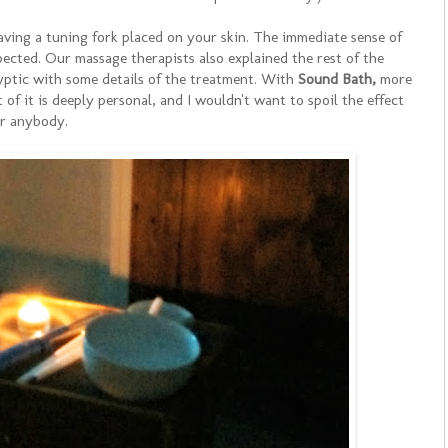
aving a tuning fork placed on your skin. The immediate sense of
cted. Our massage therapists also explained the rest of the
yptic with some details of the treatment. With
Sound Bath,
more
of it is deeply personal, and I wouldn't want to spoil the effect
or anybody.