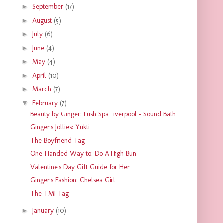
►
September
(17)
►
August
(5)
►
July
(6)
►
June
(4)
►
May
(4)
►
April
(10)
►
March
(7)
▼
February
(7)
Beauty by Ginger: Lush Spa Liverpool - Sound Bath
Ginger's Jollies: Yukti
The Boyfriend Tag
One-Handed Way to: Do A High Bun
Valentine's Day Gift Guide for Her
Ginger's Fashion: Chelsea Girl
The TMI Tag
►
January
(10)