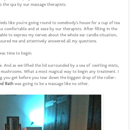
o the spa by our massage therapists.
feels like you're going round to somebody's house for a cup of tea
 comfortable and at ease by our therapists. After filling in the
 able to express my nerves about the whole ear candle situation,
ssured me and attentively answered all my questions.
was time to begin.
. And as we lifted the lid surrounded by a sea of swirling mists,
e mushrooms. What a most magical way to begin any treatment. I
ing you get before you tear down the biggest drop of the roller-
nd Bath
was going to be a massage like no other.