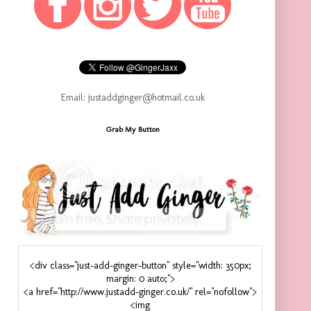
Email: justaddginger@hotmail.co.uk
Grab My Button
<div class="just-add-ginger-button" style="width: 350px;
margin: 0 auto;">
<a href="http://www.justadd-ginger.co.uk/" rel="nofollow">
<img