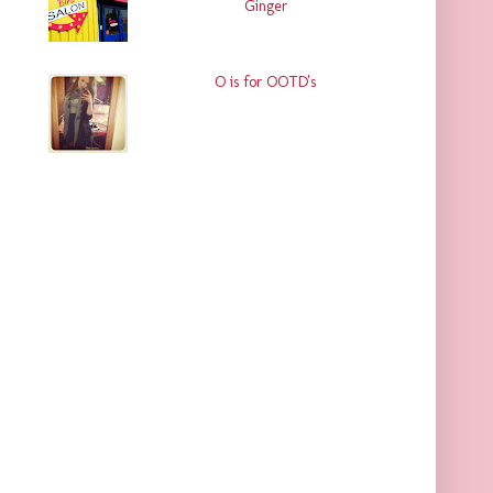
Ginger
O is for OOTD's