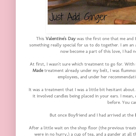
This
Valentine's Day
was the first one that me and 
something really special for us to do together. I am an
now become a part of this love, I had 
At first, I wasn't sure which treatment to go for. Wi
Made
treatment already under my belt, I was flummox
employees, and under her recommendatio
It was a treatment that I was a little bit hesitant abou
it involved candles being placed in your ears. I mean,
before. You ca
But once Boyfriend and I had arrived at the
After a little wait on the shop floor (the previous tre
were in no hurry,) a cup of tea, and a gander at all