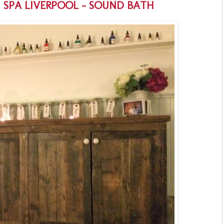
H SPA LIVERPOOL - SOUND BATH