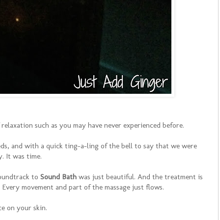
of relaxation such as you may have never experienced before.
ds, and with a quick ting-a-ling of the bell to say that we were
y. It was time.
soundtrack to
Sound Bath
was just beautiful. And the treatment is
. Every movement and part of the massage just flows.
e on your skin.