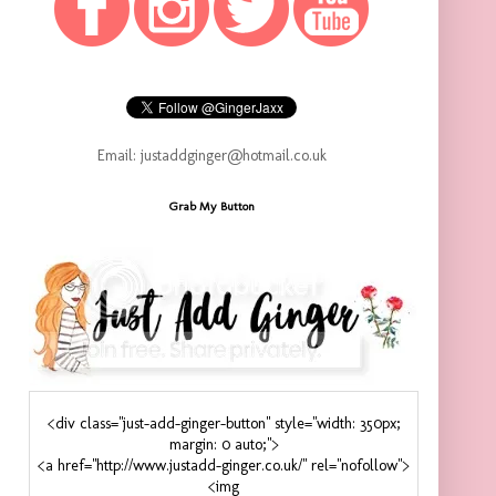
Email: justaddginger@hotmail.co.uk
Grab My Button
<div class="just-add-ginger-button" style="width: 350px;
margin: 0 auto;">
<a href="http://www.justadd-ginger.co.uk/" rel="nofollow">
<img