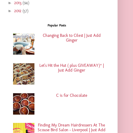
►
2013
(94)
►
2012
(57)
Popular Posts
Changing Back to Cilest | Just Add
Ginger
Let's Hit the Hut ( plus GIVEAWAY)* |
Just Add Ginger
C is for Chocolate
Finding My Dream Hairdressers At The
Scouse Bird Salon - Liverpool | Just Add