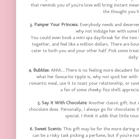
that reminds you of you're love will bring instant meanin
the thought you ha
3. Pamper Your Princess:
Everybody needs and deserves 
why not indulge her with some 
You could even book a mini spa day/break for the two o
together, and feel like a million dollars. There are b
cater to both you and your other half. Pick some treat
daily
4. Bubbles:
Ahhh....There is no feeling more decadent fo
what her favourite tipple is, why not spoil her with 
romantic meal, use it to toast your relationship, or save
a fan of some cheeky fizz she'll apprecia
5. Say It With Chocolate:
Another classic gift, but 
chocolate does. Personally, I always go for chocolates t
special. I think it adds that little to
6. Sweet Scents:
This gift may be for the more daring o
can be a risky task picking a perfume, but if you're no