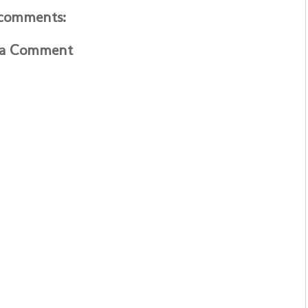
comments:
 a Comment