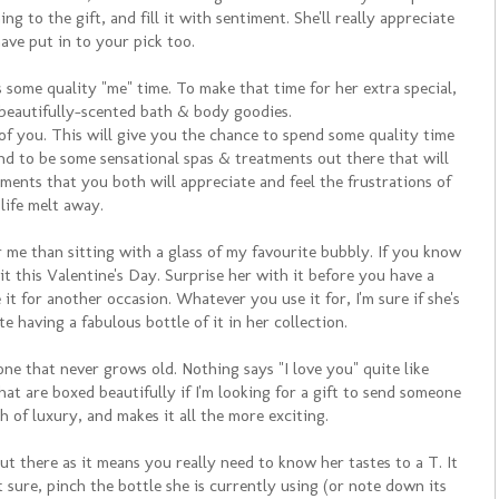
g to the gift, and fill it with sentiment. She'll really appreciate
ve put in to your pick too.
some quality "me" time. To make that time for her extra special,
beautifully-scented bath & body goodies.
f you. This will give you the chance to spend some quality time
ound to be some sensational spas & treatments out there that will
ments that you both will appreciate and feel the frustrations of
 life melt away.
r me than sitting with a glass of my favourite bubbly. If you know
it this Valentine's Day. Surprise her with it before you have a
 it for another occasion. Whatever you use it for, I'm sure if she's
te having a fabulous bottle of it in her collection.
one that never grows old. Nothing says "I love you" quite like
hat are boxed beautifully if I'm looking for a gift to send someone
uch of luxury, and makes it all the more exciting.
ut there as it means you really need to know her tastes to a T. It
t sure, pinch the bottle she is currently using (or note down its