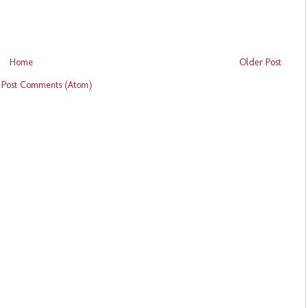
Home
Older Post
:
Post Comments (Atom)