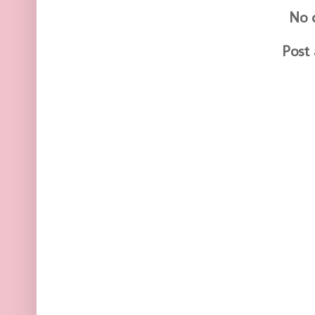
No 
Post