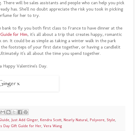
 There will be sales assistants and people who can help you pick
ready has. She'll no doubt appreciate the risk you took in picking
rfume for her to try.
bank to fly you both first class to France to have dinner at the
 Guide for Him
, it's all about a trip that creates happy, romantic
on. It could be as simple as taking a winter walk in the park
the footsteps of your first date together, or having a candlelit
Ultimately it's all about the time you spend together.
a Happy Valentine's Day.
Giuide
,
Just Add Ginger
,
Kendra Scott
,
Nearly Natural
,
Polyvore
,
Style
,
's Day Gift Guide for Her
,
Vera Wang