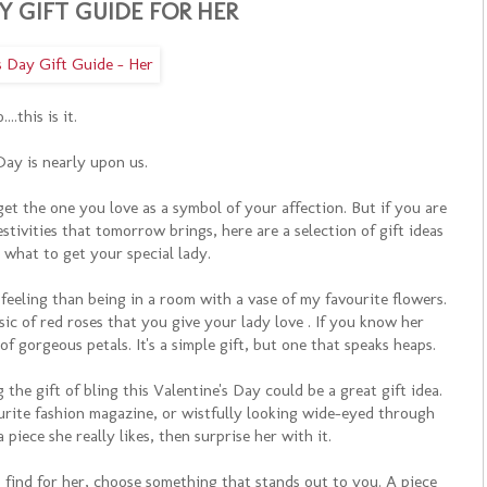
Y GIFT GUIDE FOR HER
....this is it.
Day is nearly upon us.
 the one you love as a symbol of your affection. But if you are
estivities that tomorrow brings, here are a selection of gift ideas
n what to get your special lady.
 feeling than being in a room with a vase of my favourite flowers.
sic of red roses that you give your lady love . If you know her
f gorgeous petals. It's a simple gift, but one that speaks heaps.
ng the gift of bling this Valentine's Day could be a great gift idea.
rite fashion magazine, or wistfully looking wide-eyed through
piece she really likes, then surprise her with it.
o find for her, choose something that stands out to you. A piece