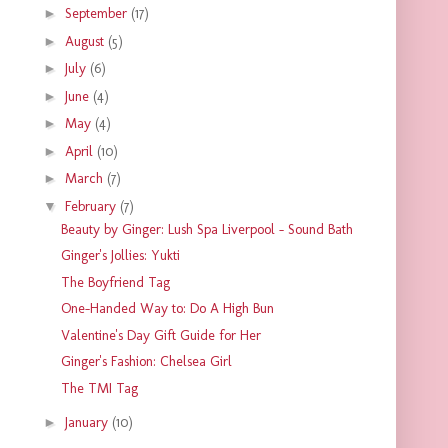
►
September
(17)
►
August
(5)
►
July
(6)
►
June
(4)
►
May
(4)
►
April
(10)
►
March
(7)
▼
February
(7)
Beauty by Ginger: Lush Spa Liverpool - Sound Bath
Ginger's Jollies: Yukti
The Boyfriend Tag
One-Handed Way to: Do A High Bun
Valentine's Day Gift Guide for Her
Ginger's Fashion: Chelsea Girl
The TMI Tag
►
January
(10)