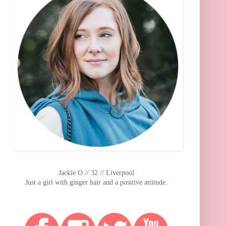
Jackie O // 32 // Liverpool
Just a girl with ginger hair and a positive attitude.