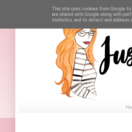
This site uses cookies from Google to d
are shared with Google along with perf
statistics, and to detect and address 
Ho