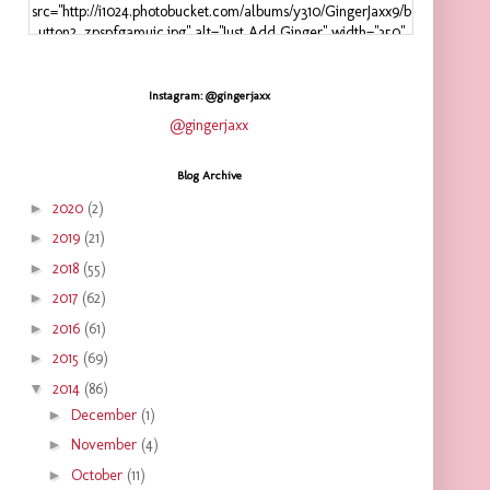
src="http://i1024.photobucket.com/albums/y310/GingerJaxx9/b
utton2_zpspfgamuic.jpg" alt="Just Add Ginger" width="350"
height="125" />
</a>
</div>
Instagram: @gingerjaxx
@gingerjaxx
Blog Archive
►
2020
(2)
►
2019
(21)
►
2018
(55)
►
2017
(62)
►
2016
(61)
►
2015
(69)
▼
2014
(86)
►
December
(1)
►
November
(4)
►
October
(11)