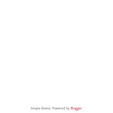
Simple theme. Powered by
Blogger
.