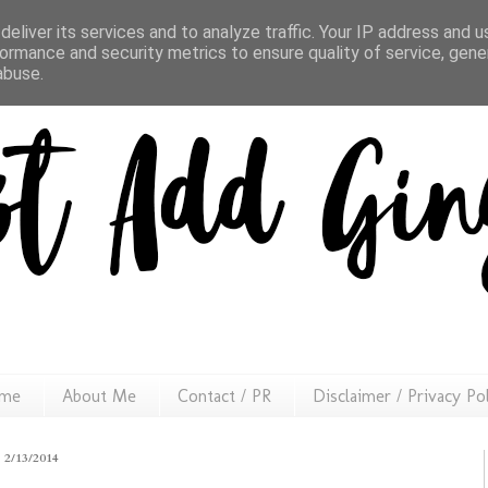
eliver its services and to analyze traffic. Your IP address and 
ormance and security metrics to ensure quality of service, gen
abuse.
me
About Me
Contact / PR
Disclaimer / Privacy Po
2/13/2014