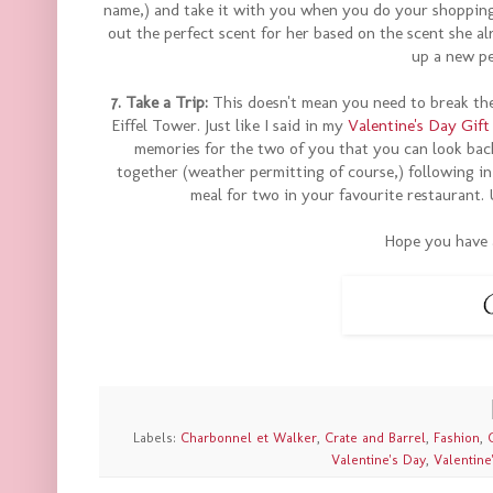
name,) and take it with you when you do your shopping.
out the perfect scent for her based on the scent she al
up a new pe
7. Take a Trip:
This doesn't mean you need to break the 
Eiffel Tower. Just like I said in my
Valentine's Day Gift
memories for the two of you that you can look back 
together (weather permitting of course,) following in 
meal for two in your favourite restaurant. 
Hope you have 
Labels:
Charbonnel et Walker
,
Crate and Barrel
,
Fashion
,
Valentine's Day
,
Valentine