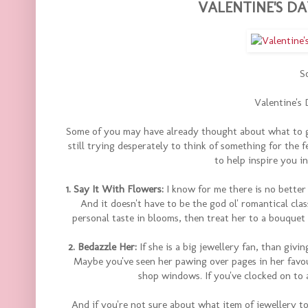
VALENTINE'S DA
So
Valentine's 
Some of you may have already thought about what to get
still trying desperately to think of something for the f
to help inspire you i
1. Say It With Flowers:
I know for me there is no better
And it doesn't have to be the god ol' romantical clas
personal taste in blooms, then treat her to a bouquet o
2. Bedazzle Her:
If she is a big jewellery fan, than givi
Maybe you've seen her pawing over pages in her favou
shop windows. If you've clocked on to a 
And if you're not sure about what item of jewellery t