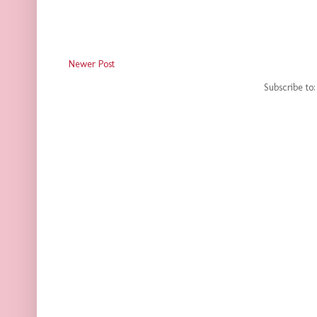
Newer Post
Subscribe to