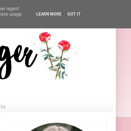
user-agent
erate usage
LEARN MORE
GOT IT
licy