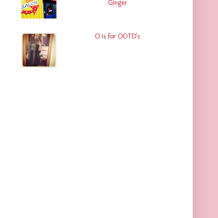
Ginger
O is for OOTD's