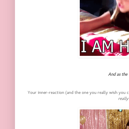
And as the 
Your inner-reaction (and the one you really wish you
really