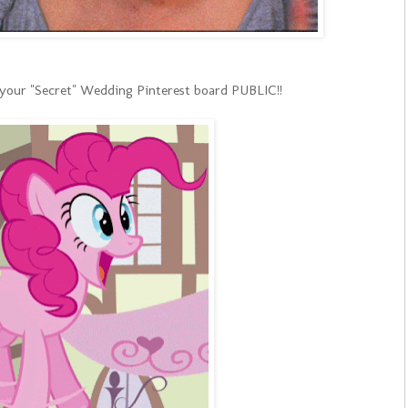
 your "Secret" Wedding Pinterest board PUBLIC!!