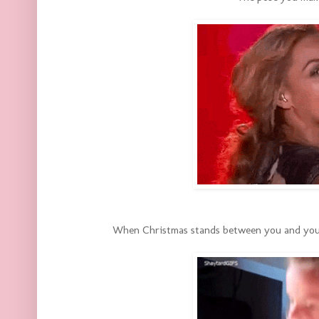
When Christmas stands between you and your w