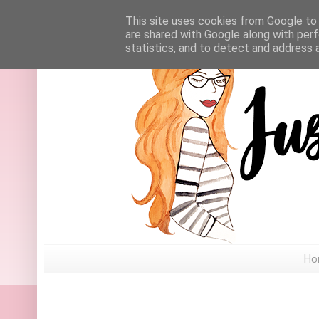
This site uses cookies from Google to d
are shared with Google along with perf
statistics, and to detect and address 
Ho