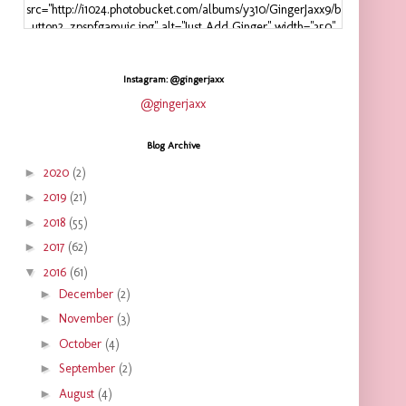
src="http://i1024.photobucket.com/albums/y310/GingerJaxx9/b
utton2_zpspfgamuic.jpg" alt="Just Add Ginger" width="350"
height="125" />
</a>
</div>
Instagram: @gingerjaxx
@gingerjaxx
Blog Archive
►
2020
(2)
►
2019
(21)
►
2018
(55)
►
2017
(62)
▼
2016
(61)
►
December
(2)
►
November
(3)
►
October
(4)
►
September
(2)
►
August
(4)