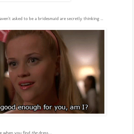
en't asked to be a bridesmaid are secretly thinking ...
e when you find
the
dress....