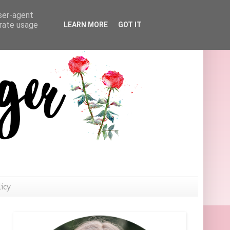
user-agent
erate usage
LEARN MORE
GOT IT
licy