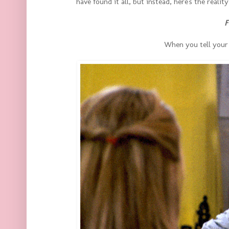
have found it all, but instead, here's the reali
F
When you tell your 