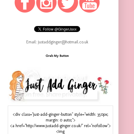
Email: justaddginger@hotmail.co.uk
Grab My Button
<div class="just-add-ginger-button" style="width: 350px;
margin: 0 auto;">
<a href="http://www.justadd-ginger.co.uk/" rel="nofollow">
<img