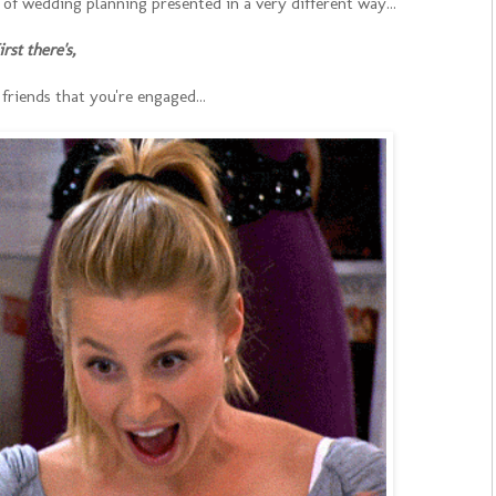
ty of wedding planning presented in a very different way...
irst there's,
friends that you're engaged...