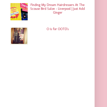
Finding My Dream Hairdressers At The
Scouse Bird Salon - Liverpool | Just Add
Ginger
O is for OOTD's