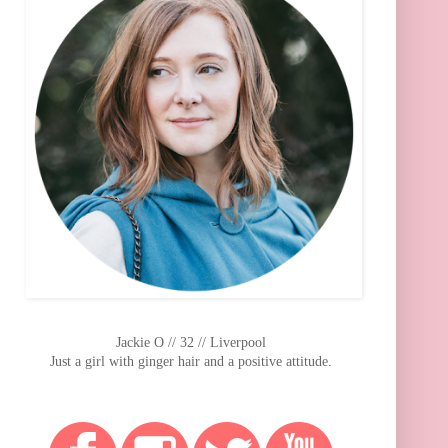
Jackie O // 32 // Liverpool
Just a girl with ginger hair and a positive attitude.