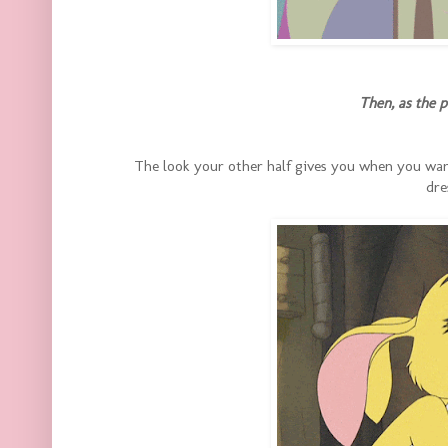
Then, as the 
The look your other half gives you when you wan
dre