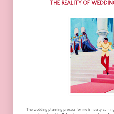
THE REALITY OF WEDDIN
The wedding planning process for me is nearly coming