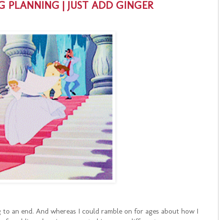
G PLANNING | JUST ADD GINGER
 to an end. And whereas I could ramble on for ages about how I