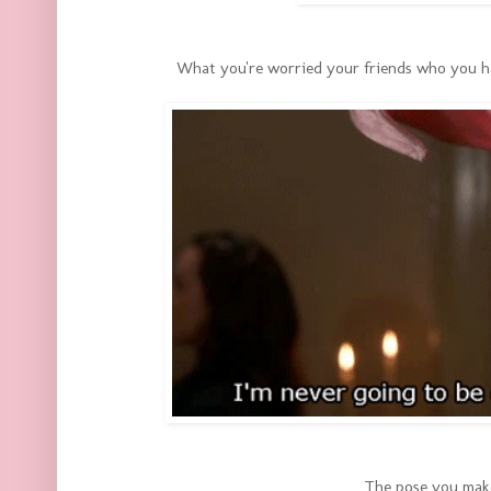
What you're worried your friends who you hav
The pose you mak