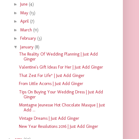
►
June
(4)
►
May
(13)
►
April
(7)
►
March
(11)
►
February
(3)
▼
January
(8)
The Reality Of Wedding Planning | Just Add
Ginger
Valentine's Gift Ideas For Her | Just Add Ginger
That Zest For Life* | Just Add Ginger
From Little Acorns | Just Add Ginger
Tips On Buying Your Wedding Dress | Just Add
Ginger
Montagne Jeunesse Hot Chocolate Masque | Just
Add ...
Vintage Dreams | Just Add Ginger
New Year Resolutions 2016 | Just Add Ginger