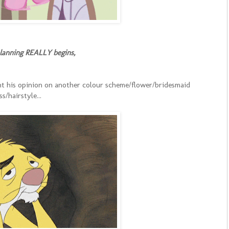
planning REALLY begins,
t his opinion on another colour scheme/flower/bridesmaid
ss/hairstyle...