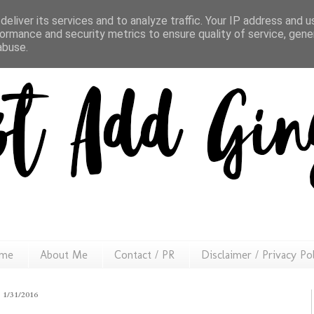
eliver its services and to analyze traffic. Your IP address and 
ormance and security metrics to ensure quality of service, gen
abuse.
me
About Me
Contact / PR
Disclaimer / Privacy Po
1/31/2016