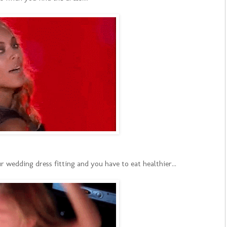
edding dress fitting and you have to eat healthier...