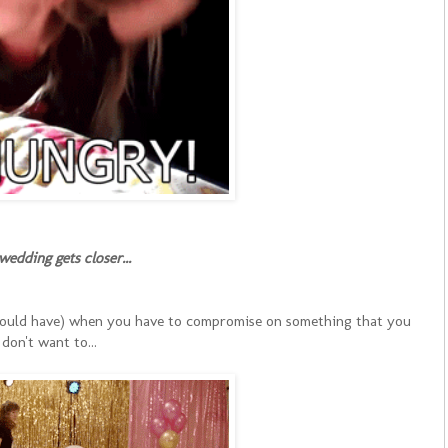
wedding gets closer...
 could have) when you have to compromise on something that you
don't want to...