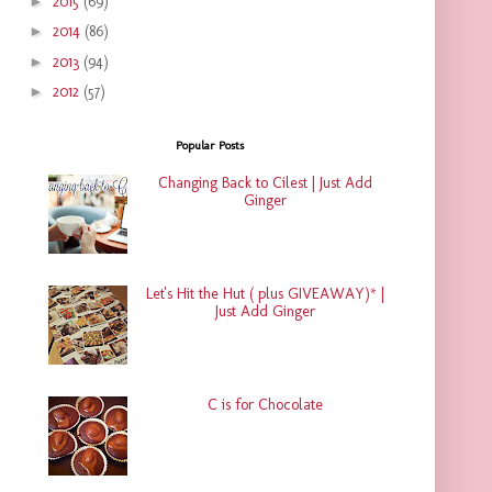
►
2015
(69)
►
2014
(86)
►
2013
(94)
►
2012
(57)
Popular Posts
Changing Back to Cilest | Just Add
Ginger
Let's Hit the Hut ( plus GIVEAWAY)* |
Just Add Ginger
C is for Chocolate