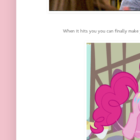
When it hits you you can finally make