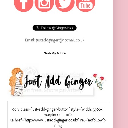
Email: justaddginger@hotmail.co.uk
Grab My Button
<div class="just-add-ginger-button" style="width: 350px;
margin: 0 auto;">
<a href="http://www.justadd-ginger.co.uk/" rel="nofollow">
<img