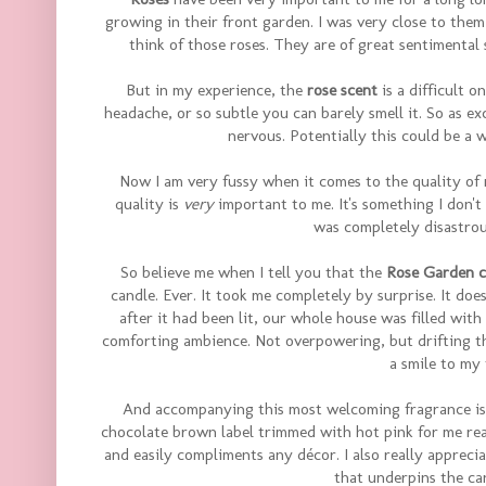
growing in their front garden. I was very close to them
think of those roses. They are of great sentimental 
But in my experience, the
rose scent
is a difficult o
headache, or so subtle you can barely smell it. So as ex
nervous. Potentially this could be a 
Now I am very fussy when it comes to the quality of 
quality is
very
important to me. It's something I don'
was completely disastrous
So believe me when I tell you that the
Rose Garden c
candle. Ever. It took me completely by surprise. It does
after it had been lit, our whole house was filled with
comforting ambience. Not overpowering, but drifting thr
a smile to my 
And accompanying this most welcoming fragrance is 
chocolate brown label trimmed with hot pink for me reall
and easily compliments any décor. I also really apprec
that underpins the ca