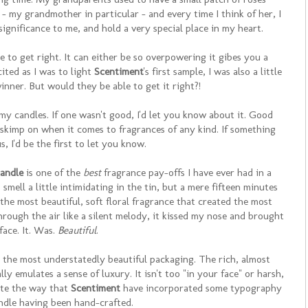
 - my grandmother in particular - and every time I think of her, I
significance to me, and hold a very special place in my heart.
ne to get right. It can either be so overpowering it gibes you a
cited as I was to light
Scentiment
's first sample, I was also a little
winner. But would they be able to get it right?!
my candles. If one wasn't good, I'd let you know about it. Good
t skimp on when it comes to fragrances of any kind. If something
, I'd be the first to let you know.
andle
is one of the
best
fragrance pay-offs I have ever had in a
 smell a little intimidating in the tin, but a mere fifteen minutes
 the most beautiful, soft floral fragrance that created the most
ough the air like a silent melody, it kissed my nose and brought
face. It. Was.
Beautiful
.
the most understatedly beautiful packaging. The rich, almost
y emulates a sense of luxury. It isn't too "in your face" or harsh,
iate the way that
Scentiment
have incorporated some typography
ndle having been hand-crafted.