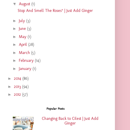
▼
August
(1)
Stop And Smell The Roses* | Just Add Ginger
►
July
(3)
►
June
(3)
►
May
(1)
►
April
(28)
►
March
(5)
►
February
(14)
►
January
(1)
►
2014
(86)
►
2013
(94)
►
2012
(57)
Popular Posts
Changing Back to Cilest | Just Add
Ginger