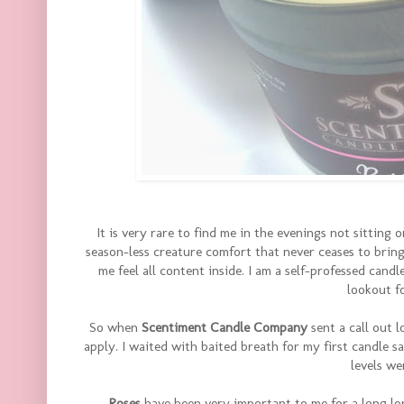
It is very rare to find me in the evenings not sitting 
season-less creature comfort that never ceases to brin
me feel all content inside. I am a self-professed candl
lookout f
So when
Scentiment Candle Company
sent a call out 
apply. I waited with baited breath for my first candle s
levels we
Roses
have been very important to me for a long lo