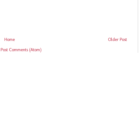
Home
Older Post
:
Post Comments (Atom)