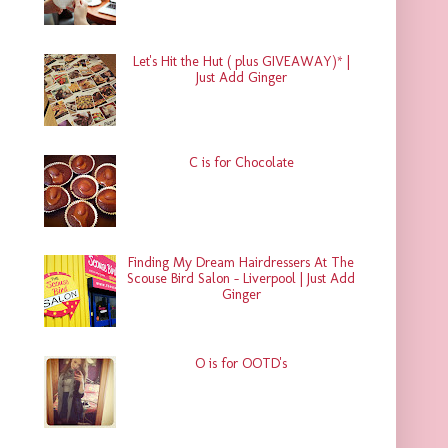
Let's Hit the Hut ( plus GIVEAWAY)* |
Just Add Ginger
C is for Chocolate
Finding My Dream Hairdressers At The
Scouse Bird Salon - Liverpool | Just Add
Ginger
O is for OOTD's