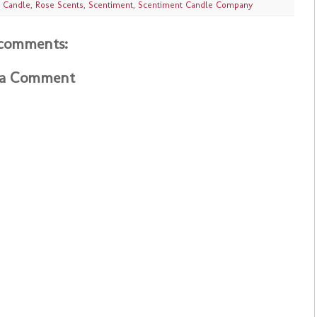
 Candle
,
Rose Scents
,
Scentiment
,
Scentiment Candle Company
comments:
 a Comment