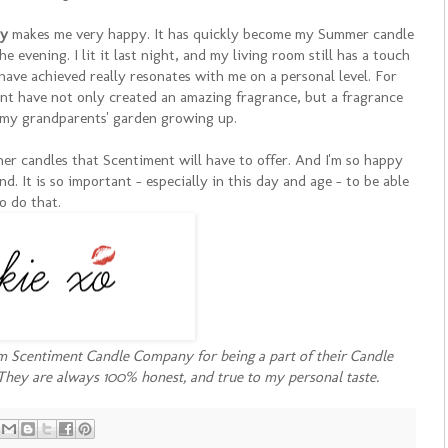
ny
makes me very happy. It has quickly become my Summer candle
e evening. I lit it last night, and my living room still has a touch
have achieved really resonates with me on a personal level. For
 have not only created an amazing fragrance, but a fragrance
 my grandparents' garden growing up.
other candles that Scentiment will have to offer. And I'm so happy
nd. It is so important - especially in this day and age - to be able
o do that.
om Scentiment Candle Company for being a part of their Candle
They are always 100% honest, and true to my personal taste.