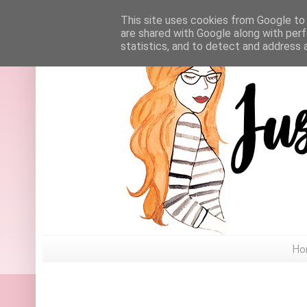
This site uses cookies from Google to d
are shared with Google along with perf
statistics, and to detect and address 
Ho