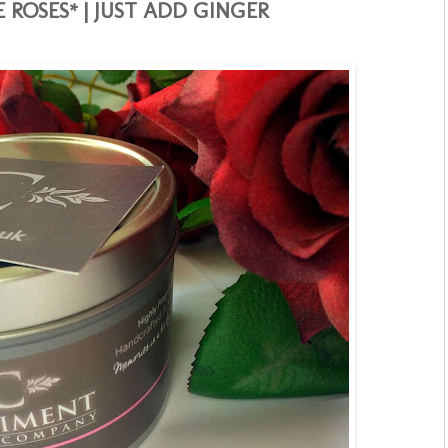
 ROSES* | JUST ADD GINGER