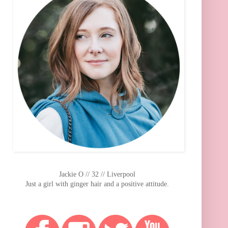
Jackie O // 32 // Liverpool
Just a girl with ginger hair and a positive attitude.