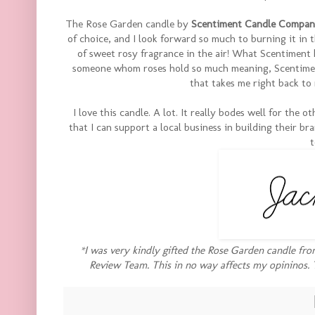
The Rose Garden candle by
Scentiment Candle Compa
of choice, and I look forward so much to burning it in th
of sweet rosy fragrance in the air! What Scentiment 
someone whom roses hold so much meaning, Scentiment
that takes me right back to
I love this candle. A lot. It really bodes well for the 
that I can support a local business in building their bra
t
*I was very kindly gifted the Rose Garden candle fr
Review Team. This in no way affects my opininos. 