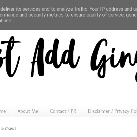
eliver its services and to analyze traffic. Your IP address and 
ormance and security metrics to ensure quality of service, gen
abuse.
me
About Me
Contact / PR
Disclaimer / Privacy Po
8/17/2015