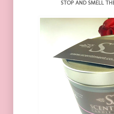
STOP AND SMELL THE