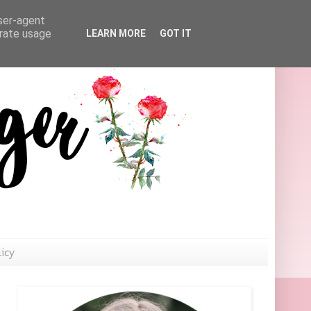
user-agent
erate usage
LEARN MORE
GOT IT
licy