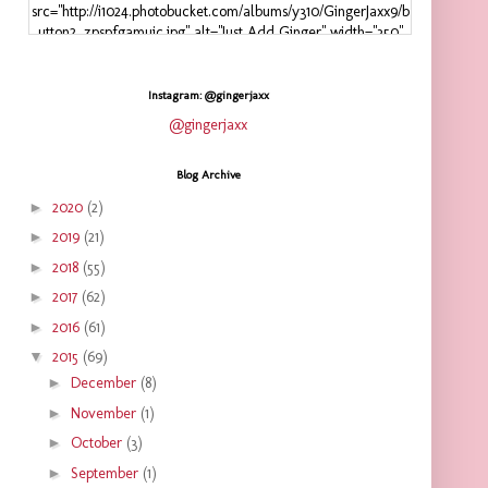
src="http://i1024.photobucket.com/albums/y310/GingerJaxx9/b
utton2_zpspfgamuic.jpg" alt="Just Add Ginger" width="350"
height="125" />
</a>
</div>
Instagram: @gingerjaxx
@gingerjaxx
Blog Archive
►
2020
(2)
►
2019
(21)
►
2018
(55)
►
2017
(62)
►
2016
(61)
▼
2015
(69)
►
December
(8)
►
November
(1)
►
October
(3)
►
September
(1)