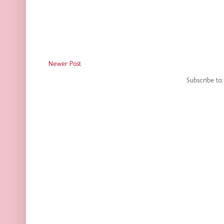
Newer Post
Subscribe to