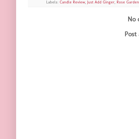
Labels:
Candle Review
,
Just Add Ginger
,
Rose Garden
No 
Post