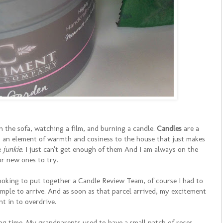
on the sofa, watching a film, and burning a candle.
Candles
are a
g an element of warmth and cosiness to the house that just makes
e
junkie
. I just can't get enough of them And I am always on the
or new ones to try.
looking to put together a Candle Review Team, of course I had to
ample to arrive. And as soon as that parcel arrived, my excitement
nt in to overdrive.
ng time. My grandparents used to have a small patch of roses