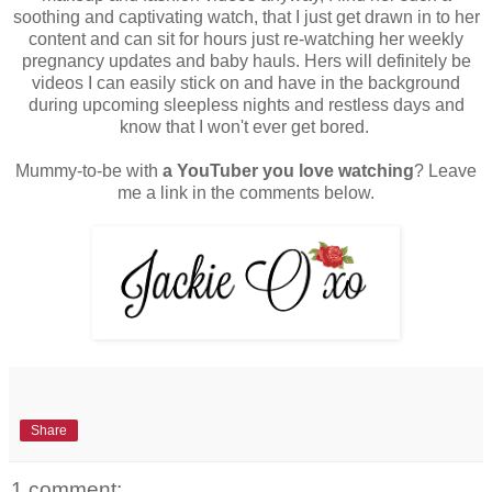
soothing and captivating watch, that I just get drawn in to her
content and can sit for hours just re-watching her weekly
pregnancy updates and baby hauls. Hers will definitely be
videos I can easily stick on and have in the background
during upcoming sleepless nights and restless days and
know that I won't ever get bored.
Mummy-to-be with
a YouTuber you love watching
? Leave
me a link in the comments below.
Share
1 comment: