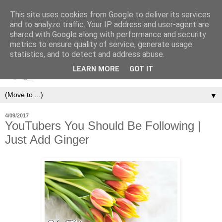
This site uses cookies from Google to deliver its services
and to analyze traffic. Your IP address and user-agent are
shared with Google along with performance and security
metrics to ensure quality of service, generate usage
statistics, and to detect and address abuse.
LEARN MORE
GOT IT
▼
4/09/2017
YouTubers You Should Be Following |
Just Add Ginger