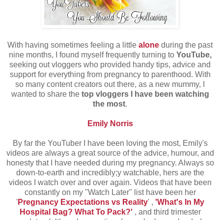
With having sometimes feeling a little
alone
during the past
nine months, I found myself frequently turning to
YouTube,
seeking out vloggers who provided handy tips, advice and
support for everything from pregnancy to parenthood. With
so many content creators out there, as a new mummy, I
wanted to share the
top vloggers I have been watching
the most
.
Emily Norris
By far the YouTuber I have been loving the most, Emily's
videos are always a great source of the advice, humour, and
honesty that I have needed during my pregnancy. Always so
down-to-earth and incredibly;y watchable, hers are the
videos I watch over and over again. Videos that have been
constantly on my "Watch Later" list have been her
'
Pregnancy Expectations vs Reality
' ,
'What's In My
Hospital Bag? What To Pack?'
, and third trimester