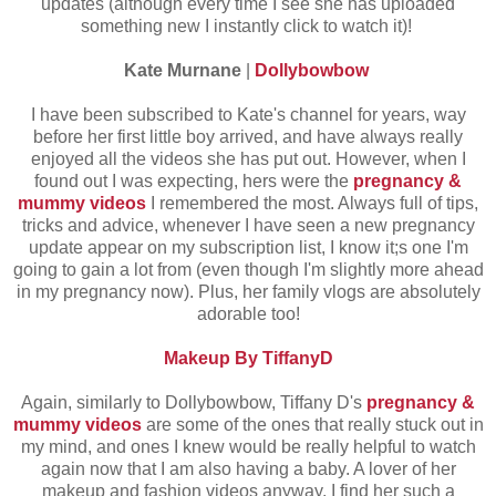
updates (although every time I see she has uploaded
something new I instantly click to watch it)!
Kate Murnane
|
Dollybowbow
I have been subscribed to Kate's channel for years, way
before her first little boy arrived, and have always really
enjoyed all the videos she has put out. However, when I
found out I was expecting, hers were the
pregnancy &
mummy videos
I remembered the most. Always full of tips,
tricks and advice, whenever I have seen a new pregnancy
update appear on my subscription list, I know it;s one I'm
going to gain a lot from (even though I'm slightly more ahead
in my pregnancy now). Plus, her family vlogs are absolutely
adorable too!
Makeup By TiffanyD
Again, similarly to Dollybowbow, Tiffany D's
pregnancy &
mummy videos
are some of the ones that really stuck out in
my mind, and ones I knew would be really helpful to watch
again now that I am also having a baby. A lover of her
makeup and fashion videos anyway, I find her such a