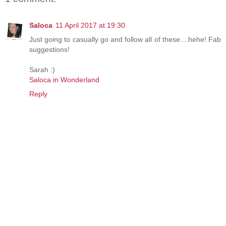
Saloca
11 April 2017 at 19:30
Just going to casually go and follow all of these....hehe! Fab
suggestions!
Sarah :)
Saloca in Wonderland
Reply