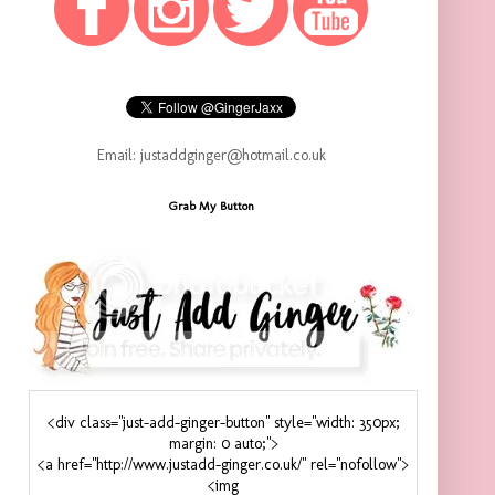
Email: justaddginger@hotmail.co.uk
Grab My Button
<div class="just-add-ginger-button" style="width: 350px;
margin: 0 auto;">
<a href="http://www.justadd-ginger.co.uk/" rel="nofollow">
<img