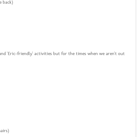
e back)
d 'Eric-friendly' activities but for the times when we aren't out
airs)