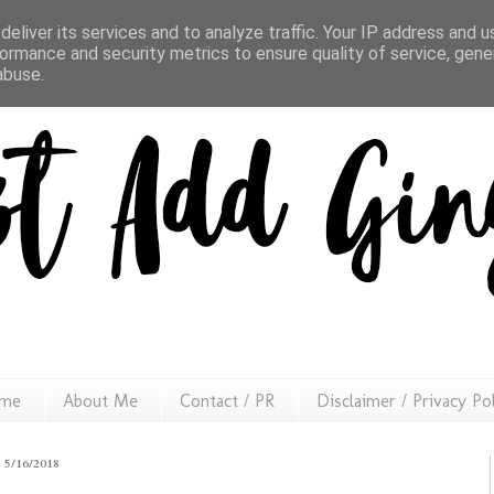
eliver its services and to analyze traffic. Your IP address and 
ormance and security metrics to ensure quality of service, gen
abuse.
me
About Me
Contact / PR
Disclaimer / Privacy Po
5/16/2018