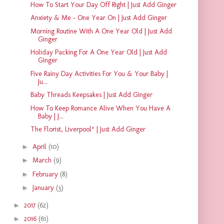
How To Start Your Day Off Right | Just Add Ginger
Anxiety & Me - One Year On | Just Add Ginger
Morning Routine With A One Year Old | Just Add
Ginger
Holiday Packing For A One Year Old | Just Add
Ginger
Five Rainy Day Activities For You & Your Baby |
Ju...
Baby Threads Keepsakes | Just Add Ginger
How To Keep Romance Alive When You Have A
Baby | J...
The Florist, Liverpool* | Just Add Ginger
►
April
(10)
►
March
(9)
►
February
(8)
►
January
(3)
►
2017
(62)
►
2016
(61)