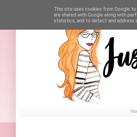
This site uses cookies from Google to d
are shared with Google along with perf
statistics, and to detect and address 
Ho