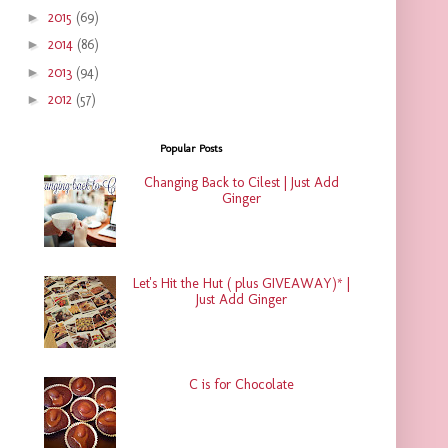
►
2015
(69)
►
2014
(86)
►
2013
(94)
►
2012
(57)
Popular Posts
Changing Back to Cilest | Just Add
Ginger
Let's Hit the Hut ( plus GIVEAWAY)* |
Just Add Ginger
C is for Chocolate