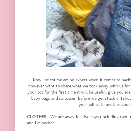
Now I of course am no expert when it comes to packing
however want to share what we took away with us for Er
your tot for the first time it will be useful, give you i
baby bags and suitcases. Before we get stuck in I shou
your jollies to another coun
CLOTHES -
We are away for five days (including two tr
and I've packed.