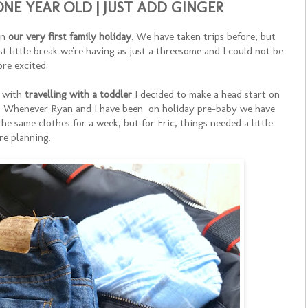
NE YEAR OLD | JUST ADD GINGER
on
our very first family holiday
. We have taken trips before, but
st little break we're having as just a threesome and I could not be
re excited.
 with
travelling with a toddler
I decided to make a head start on
e. Whenever Ryan and I have been on holiday pre-baby we have
he same clothes for a week, but for Eric, things needed a little
re planning.