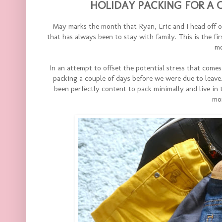
HOLIDAY PACKING FOR A O
May marks the month that Ryan, Eric and I head off 
that has always been to stay with family. This is the fir
mo
In an attempt to offset the potential stress that comes
packing a couple of days before we were due to leav
been perfectly content to pack minimally and live in t
mo