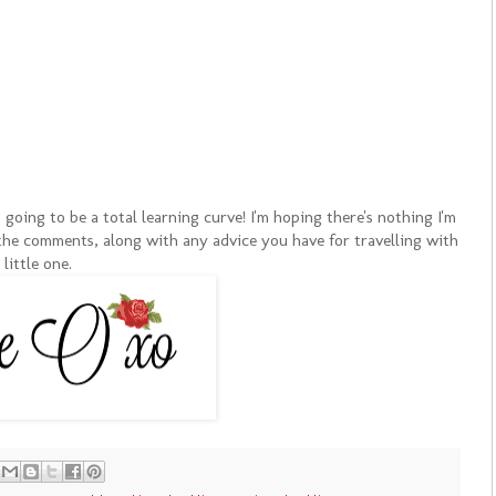
going to be a total learning curve! I'm hoping there's nothing I'm
n the comments, along with any advice you have for travelling with
 little one.