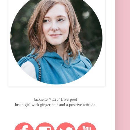
Jackie O // 32 // Liverpool
Just a girl with ginger hair and a positive attitude.