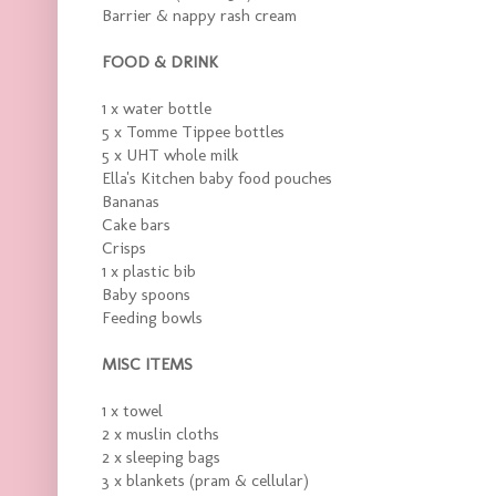
Barrier & nappy rash cream
FOOD & DRINK
1 x water bottle
5 x Tomme Tippee bottles
5 x UHT whole milk
Ella's Kitchen baby food pouches
Bananas
Cake bars
Crisps
1 x plastic bib
Baby spoons
Feeding bowls
MISC ITEMS
1 x towel
2 x muslin cloths
2 x sleeping bags
3 x blankets (pram & cellular)