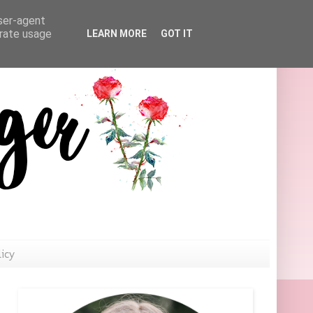
user-agent
erate usage
LEARN MORE
GOT IT
licy