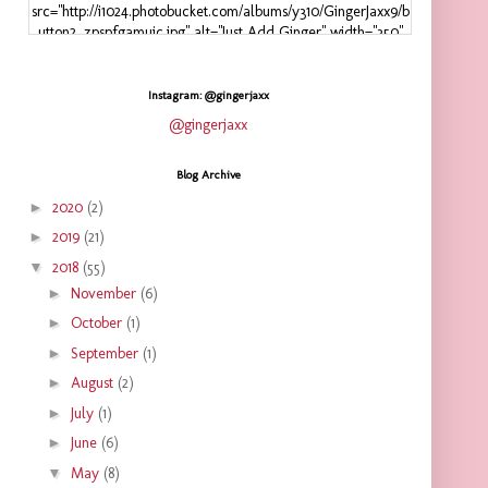
src="http://i1024.photobucket.com/albums/y310/GingerJaxx9/b
utton2_zpspfgamuic.jpg" alt="Just Add Ginger" width="350"
height="125" />
</a>
</div>
Instagram: @gingerjaxx
@gingerjaxx
Blog Archive
►
2020
(2)
►
2019
(21)
▼
2018
(55)
►
November
(6)
►
October
(1)
►
September
(1)
►
August
(2)
►
July
(1)
►
June
(6)
▼
May
(8)