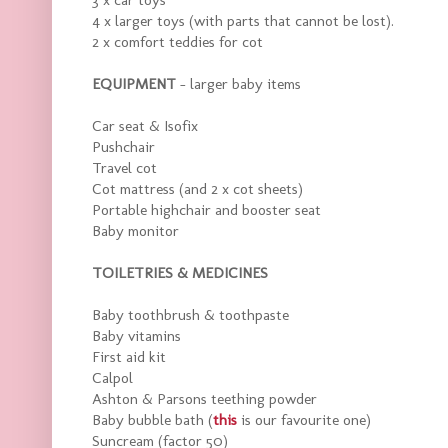
4 x larger toys (with parts that cannot be lost).
2 x comfort teddies for cot
EQUIPMENT
- larger baby items
Car seat & Isofix
Pushchair
Travel cot
Cot mattress (and 2 x cot sheets)
Portable highchair and booster seat
Baby monitor
TOILETRIES & MEDICINES
Baby toothbrush & toothpaste
Baby vitamins
First aid kit
Calpol
Ashton & Parsons teething powder
Baby bubble bath (
this
is our favourite one)
Suncream (factor 50)