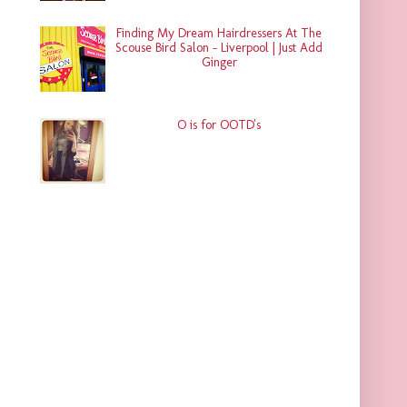
Finding My Dream Hairdressers At The
Scouse Bird Salon - Liverpool | Just Add
Ginger
O is for OOTD's