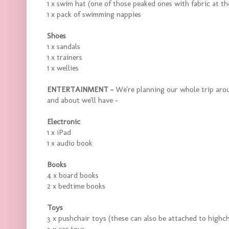
1 x swim hat (one of those peaked ones with fabric at th
1 x pack of swimming nappies
Shoes
1 x sandals
1 x trainers
1 x wellies
ENTERTAINMENT -
We're planning our whole trip aroun
and about we'll have -
Electronic
1 x iPad
1 x audio book
Books
4 x board books
2 x bedtime books
Toys
3 x pushchair toys (these can also be attached to highch
3 x car toys