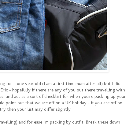
 for a one year old (I am a first time mum after all) but I did
ic - hopefully if there are any of you out there travelling with
deas, and act as a sort of checklist for when you're packing up your
ld point out that we are off on a UK holiday - if you are off on
try then your list may differ slightly.
avelling) and for ease I'm packing by outfit. Break these down