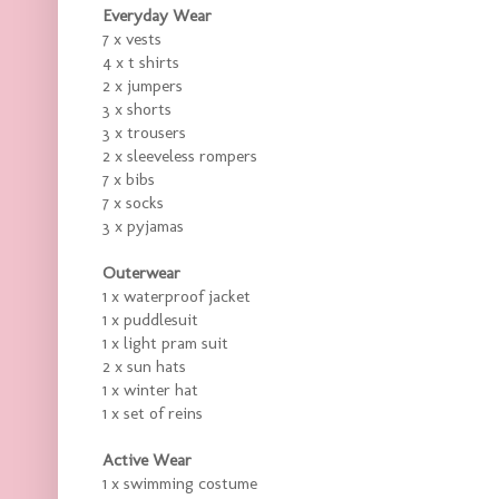
Everyday Wear
7 x vests
4 x t shirts
2 x jumpers
3 x shorts
3 x trousers
2 x sleeveless rompers
7 x bibs
7 x socks
3 x pyjamas
Outerwear
1 x waterproof jacket
1 x puddlesuit
1 x light pram suit
2 x sun hats
1 x winter hat
1 x set of reins
Active Wear
1 x swimming costume