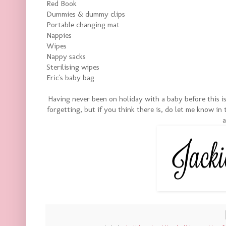
Red Book
Dummies & dummy clips
Portable changing mat
Nappies
Wipes
Nappy sacks
Sterilising wipes
Eric's baby bag
Having never been on holiday with a baby before this is 
forgetting, but if you think there is, do let me know i
a