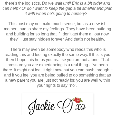
there's the logistics.
Do we wait until Eric is a bit older and
can help? Or do I want to keep the gap a bit smaller and plan
it with when he's going to nursery?
This post may not make much sense, but as a new-ish
mother I had to share my feelings. They have been building
and building for so long that if I don't get them all out now
they'll just stay hidden forever. And that's not healthy.
There may even be somebody who reads this who is
reading this and feeling exactly the same way. If this is you
then I hope this helps you realise you are not alone. That
pressure you are experiencing is a real thing - I've been
there. It might not feel it right now but you can push through it
and if you feel you are being pulled to do something that as
a new parent you are just not ready for, you are well within
your rights to say "no".