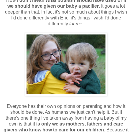
Now
I don't mean what bottles I should have used or if
we should have given our baby a pacifier
. It goes a lot
deeper than that. In fact it's not so much about things I wish
I'd done differently with Eric, it's things I wish I'd done
differently
for me
.
Everyone has their own opinions on parenting and how it
should be done. As humans we just can't help it. But if
there's one thing I've taken away from having a baby of my
own is that
it is only we as mothers, fathers and care
givers who know how to care for our children
. Because it