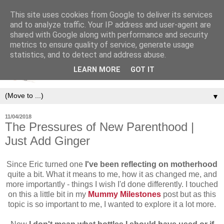
This site uses cookies from Google to deliver its services
and to analyze traffic. Your IP address and user-agent are
shared with Google along with performance and security
metrics to ensure quality of service, generate usage
statistics, and to detect and address abuse.
LEARN MORE
GOT IT
▼
11/04/2018
The Pressures of New Parenthood |
Just Add Ginger
Since Eric turned one
I've been reflecting on motherhood
quite a bit. What it means to me, how it as changed me, and
more importantly - things I wish I'd done differently. I touched
on this a little bit in my
Mummy Milestones
post but as this
topic is so important to me, I wanted to explore it a lot more.