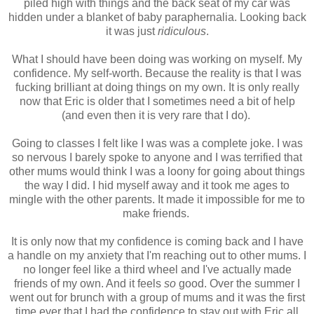
piled high with things and the back seat of my car was
hidden under a blanket of baby paraphernalia. Looking back
it was just
ridiculous
.
What I should have been doing was working on myself. My
confidence. My self-worth. Because the reality is that I was
fucking brilliant at doing things on my own. It is only really
now that Eric is older that I sometimes need a bit of help
(and even then it is very rare that I do).
Going to classes I felt like I was was a complete joke. I was
so nervous I barely spoke to anyone and I was terrified that
other mums would think I was a loony for going about things
the way I did. I hid myself away and it took me ages to
mingle with the other parents. It made it impossible for me to
make friends.
It is only now that my confidence is coming back and I have
a handle on my anxiety that I'm reaching out to other mums. I
no longer feel like a third wheel and I've actually made
friends of my own. And it feels
so
good. Over the summer I
went out for brunch with a group of mums and it was the first
time ever that I had the confidence to stay out with Eric all