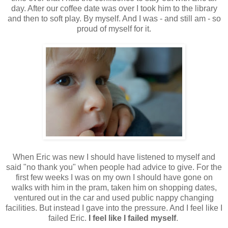
day. After our coffee date was over I took him to the library
and then to soft play. By myself. And I was - and still am - so
proud of myself for it.
When Eric was new I should have listened to myself and
said "no thank you" when people had advice to give. For the
first few weeks I was on my own I should have gone on
walks with him in the pram, taken him on shopping dates,
ventured out in the car and used public nappy changing
facilities. But instead I gave into the pressure. And I feel like I
failed Eric.
I feel like I failed myself
.