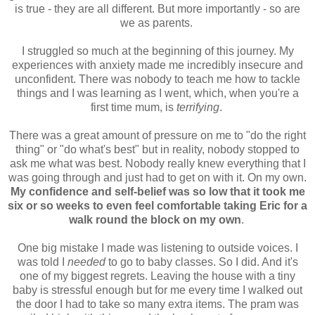
is true - they are all different. But more importantly - so are
we as parents.
I struggled so much at the beginning of this journey. My
experiences with anxiety made me incredibly insecure and
unconfident. There was nobody to teach me how to tackle
things and I was learning as I went, which, when you're a
first time mum, is
terrifying
.
There was a great amount of pressure on me to "do the right
thing" or "do what's best" but in reality, nobody stopped to
ask me what was best. Nobody really knew everything that I
was going through and just had to get on with it. On my own.
My confidence and self-belief was so low that it took me
six or so weeks to even feel comfortable taking Eric for a
walk round the block on my own
.
One big mistake I made was listening to outside voices. I
was told I
needed
to go to baby classes. So I did. And it's
one of my biggest regrets. Leaving the house with a tiny
baby is stressful enough but for me every time I walked out
the door I had to take so many extra items. The pram was