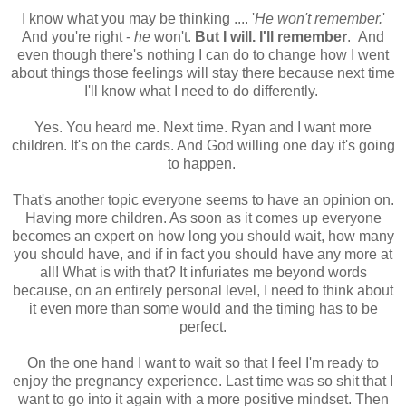
I know what you may be thinking .... '
He won't remember.
'
And you're right -
he
won't.
But I will. I'll remember
. And
even though there's nothing I can do to change how I went
about things those feelings will stay there because next time
I'll know what I need to do differently.
Yes. You heard me. Next time. Ryan and I want more
children. It's on the cards. And God willing one day it's going
to happen.
That's another topic everyone seems to have an opinion on.
Having more children. As soon as it comes up everyone
becomes an expert on how long you should wait, how many
you should have, and if in fact you should have any more at
all! What is with that? It infuriates me beyond words
because, on an entirely personal level, I need to think about
it even more than some would and the timing has to be
perfect.
On the one hand I want to wait so that I feel I'm ready to
enjoy the pregnancy experience. Last time was so shit that I
want to go into it again with a more positive mindset. Then