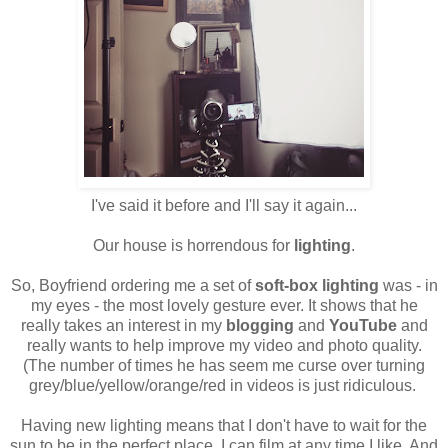
I've said it before and I'll say it again...
Our house is horrendous for
lighting
.
So, Boyfriend ordering me a set of
soft-box lighting
was - in
my eyes - the most lovely gesture ever. It shows that he
really takes an interest in my
blogging
and
YouTube
and
really wants to help improve my video and photo quality.
(The number of times he has seem me curse over turning
grey/blue/yellow/orange/red in videos is just ridiculous.
Having new lighting means that I don't have to wait for the
sun to be in the perfect place. I can film at any time I like. And