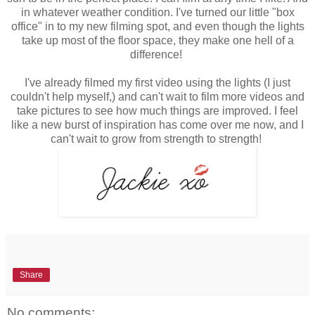
in whatever weather condition. I've turned our little "box
office" in to my new filming spot, and even though the lights
take up most of the floor space, they make one hell of a
difference!
I've already filmed my first video using the lights (I just
couldn't help myself,) and can't wait to film more videos and
take pictures to see how much things are improved. I feel
like a new burst of inspiration has come over me now, and I
can't wait to grow from strength to strength!
Share
No comments: