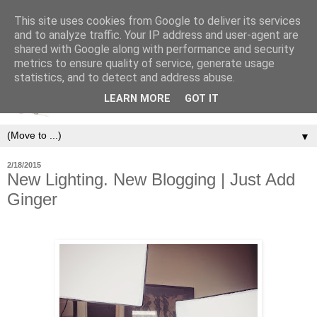
This site uses cookies from Google to deliver its services
and to analyze traffic. Your IP address and user-agent are
shared with Google along with performance and security
metrics to ensure quality of service, generate usage
statistics, and to detect and address abuse.
LEARN MORE
GOT IT
▼
2/18/2015
New Lighting. New Blogging | Just Add
Ginger