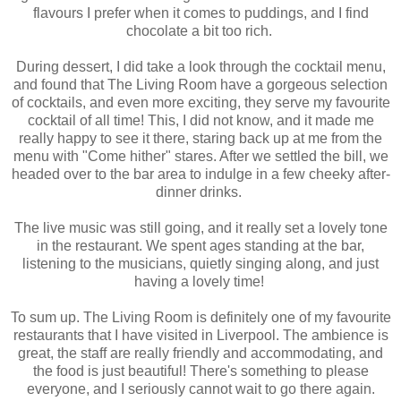
flavours I prefer when it comes to puddings, and I find
chocolate a bit too rich.
During dessert, I did take a look through the cocktail menu,
and found that The Living Room have a gorgeous selection
of cocktails, and even more exciting, they serve my favourite
cocktail of all time! This, I did not know, and it made me
really happy to see it there, staring back up at me from the
menu with "Come hither" stares. After we settled the bill, we
headed over to the bar area to indulge in a few cheeky after-
dinner drinks.
The live music was still going, and it really set a lovely tone
in the restaurant. We spent ages standing at the bar,
listening to the musicians, quietly singing along, and just
having a lovely time!
To sum up. The Living Room is definitely one of my favourite
restaurants that I have visited in Liverpool. The ambience is
great, the staff are really friendly and accommodating, and
the food is just beautiful! There's something to please
everyone, and I seriously cannot wait to go there again.