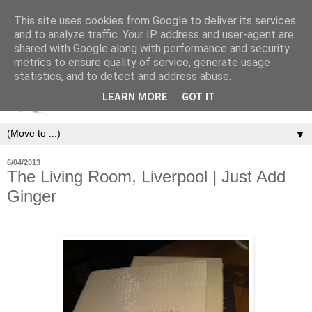
This site uses cookies from Google to deliver its services
and to analyze traffic. Your IP address and user-agent are
shared with Google along with performance and security
metrics to ensure quality of service, generate usage
statistics, and to detect and address abuse.
LEARN MORE
GOT IT
▼
6/04/2013
The Living Room, Liverpool | Just Add
Ginger