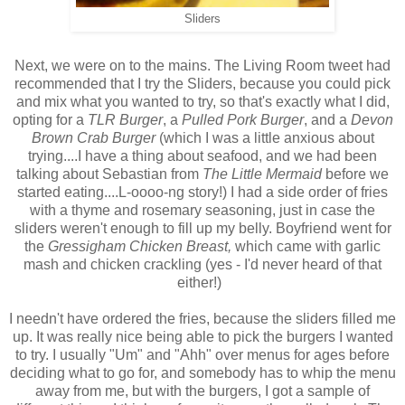
Sliders
Next, we were on to the mains. The Living Room tweet had
recommended that I try the Sliders, because you could pick
and mix what you wanted to try, so that's exactly what I did,
opting for a
TLR Burger
, a
Pulled Pork Burger
, and a
Devon
Brown Crab Burger
(which I was a little anxious about
trying....I have a thing about seafood, and we had been
talking about Sebastian from
The Little Mermaid
before we
started eating....L-oooo-ng story!) I had a side order of fries
with a thyme and rosemary seasoning, just in case the
sliders weren't enough to fill up my belly. Boyfriend went for
the
Gressigham Chicken Breast,
which came with garlic
mash and chicken crackling (yes - I'd never heard of that
either!)
I needn't have ordered the fries, because the sliders filled me
up. It was really nice being able to pick the burgers I wanted
to try. I usually "Um" and "Ahh" over menus for ages before
deciding what to go for, and somebody has to whip the menu
away from me, but with the burgers, I got a sample of