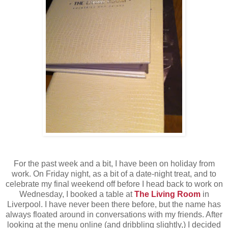
For the past week and a bit, I have been on holiday from
work. On Friday night, as a bit of a date-night treat, and to
celebrate my final weekend off before I head back to work on
Wednesday, I booked a table at
The Living Room
in
Liverpool. I have never been there before, but the name has
always floated around in conversations with my friends. After
looking at the menu online (and dribbling slightly,) I decided