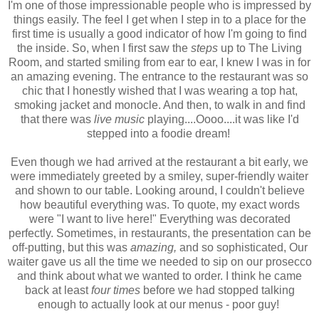
I'm one of those impressionable people who is impressed by
things easily. The feel I get when I step in to a place for the
first time is usually a good indicator of how I'm going to find
the inside. So, when I first saw the
steps
up to The Living
Room, and started smiling from ear to ear, I knew I was in for
an amazing evening. The entrance to the restaurant was so
chic that I honestly wished that I was wearing a top hat,
smoking jacket and monocle. And then, to walk in and find
that there was
live music
playing....Oooo....it was like I'd
stepped into a foodie dream!
Even though we had arrived at the restaurant a bit early, we
were immediately greeted by a smiley, super-friendly waiter
and shown to our table. Looking around, I couldn't believe
how beautiful everything was. To quote, my exact words
were "I want to live here!" Everything was decorated
perfectly. Sometimes, in restaurants, the presentation can be
off-putting, but this was
amazing,
and so sophisticated, Our
waiter gave us all the time we needed to sip on our prosecco
and think about what we wanted to order. I think he came
back at least
four times
before we had stopped talking
enough to actually look at our menus - poor guy!