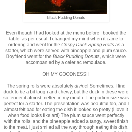
Black Pudding Donuts
Even though I had looked at the menu before I booked the
table, as per usual, I changed my mind when it came to
ordering and went for the
Crispy Duck Spring Rolls
as a
starter, which were served with pineapple and plum sauce.
Boyfriend went for the
Black Pudding Donuts
, which were
accompanied by a celeriac remoulade.
OH MY GOODNESS!!
The spring rolls were absolutely
divine
! Sometimes, I find
duck to be a bit tough and chewy, but the duck in these were
so tender it almost melted in my mouth. The portion size was
perfect for a starter. The presentation was beautiful too, and I
almost felt bad for eating the dish it looked so pretty (I love it
when food looks like art!) The plum sauce went perfectly
with the rolls, and the pineapple added a tangy, sweet finish
to the meat. I just smiled all the way through eating this dish,