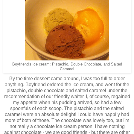
Boyfriend's ice cream: Pistachio, Double Chocolate, and Salted
Caramel
By the time dessert came around, I was too full to order
anything. Boyfriend ordered the ice cream, and went for the
pistachio, double chocolate and salted caramel under the
recommendation of our friendly waiter. I, of course, regained
my appetite when his pudding arrived, so had a few
spoonfuls of each scoop. The pistachio and the salted
caramel were an absolute delight! I could have happily had
more of both of those. The chocolate was lovely too, but I'm
not really a chocolate ice cream person. I have nothing
against chocolate - we are good friends - but there are other