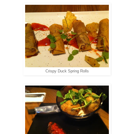
Crispy Duck Spring Rolls