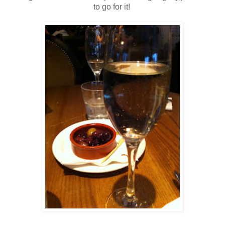
to go for it!