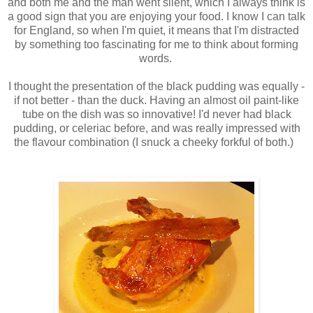
and both me and the man went silent, which I always think is
a good sign that you are enjoying your food. I know I can talk
for England, so when I'm quiet, it means that I'm distracted
by something too fascinating for me to think about forming
words.
I thought the presentation of the black pudding was equally -
if not better - than the duck. Having an almost oil paint-like
tube on the dish was so innovative! I'd never had black
pudding, or celeriac before, and was really impressed with
the flavour combination (I snuck a cheeky forkful of both.)