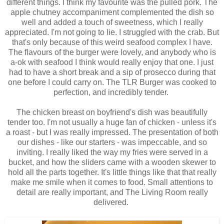
different things. I think my favourite was the pulled pork. The
apple chutney accompaniment complemented the dish so
well and added a touch of sweetness, which I really
appreciated. I'm not going to lie. I struggled with the crab. But
that's only because of this weird seafood complex I have.
The flavours of the burger were lovely, and anybody who is
a-ok with seafood I think would really enjoy that one. I just
had to have a short break and a sip of prosecco during that
one before I could carry on. The TLR Burger was cooked to
perfection, and incredibly tender.
The chicken breast on boyfriend's dish was beautifully
tender too. I'm not usually a huge fan of chicken - unless it's
a roast - but I was really impressed. The presentation of both
our dishes - like our starters - was impeccable, and so
inviting. I really liked the way my fries were served in a
bucket, and how the sliders came with a wooden skewer to
hold all the parts together. It's little things like that that really
make me smile when it comes to food. Small attentions to
detail are really important, and The Living Room really
delivered.