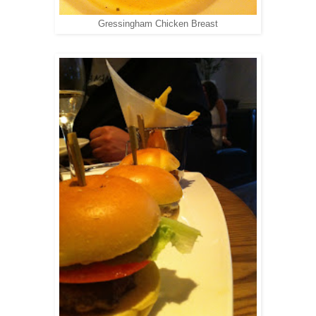
Gressingham Chicken Breast