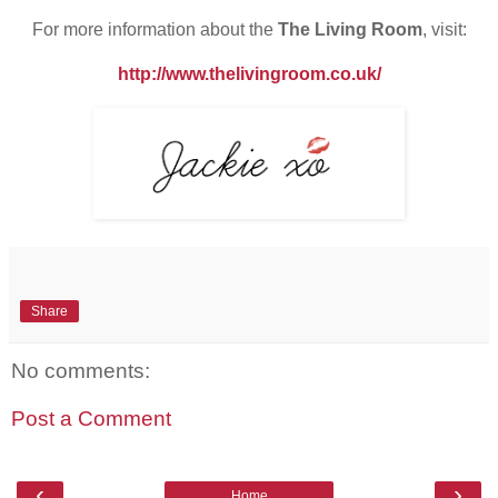
For more information about the
The Living Room
, visit:
http://www.thelivingroom.co.uk/
Share
No comments:
Post a Comment
‹
›
Home