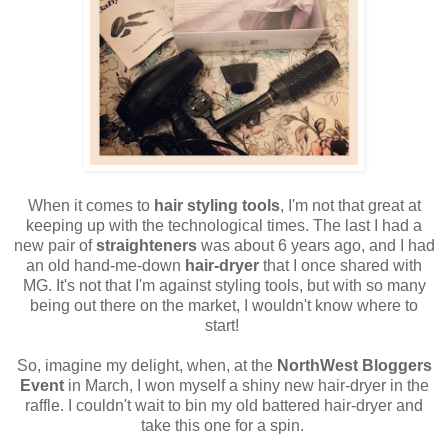
When it comes to
hair styling tools
, I'm not that great at
keeping up with the technological times. The last I had a
new pair of
straighteners
was about 6 years ago, and I had
an old hand-me-down
hair-dryer
that I once shared with
MG. It's not that I'm against styling tools, but with so many
being out there on the market, I wouldn't know where to
start!
So, imagine my delight, when, at the
NorthWest Bloggers
Event
in March, I won myself a shiny new hair-dryer in the
raffle. I couldn't wait to bin my old battered hair-dryer and
take this one for a spin.