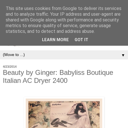
This site uses cookies from Google to deliver its services
and to analyze traffic. Your IP address and user-agent are
shared with Google along with performance and security
metrics to ensure quality of service, generate usage
statistics, and to detect and address abuse.
LEARN MORE
GOT IT
▼
4/23/2014
Beauty by Ginger: Babyliss Boutique
Italian AC Dryer 2400