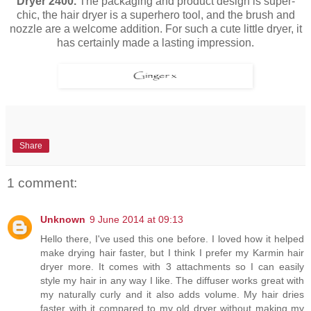
Dryer 2400.
The packaging and product design is super-
chic, the hair dryer is a superhero tool, and the brush and
nozzle are a welcome addition. For such a cute little dryer, it
has certainly made a lasting impression.
Share
1 comment:
Unknown
9 June 2014 at 09:13
Hello there, I've used this one before. I loved how it helped
make drying hair faster, but I think I prefer my Karmin hair
dryer more. It comes with 3 attachments so I can easily
style my hair in any way I like. The diffuser works great with
my naturally curly and it also adds volume. My hair dries
faster with it compared to my old dryer without making my