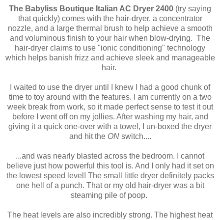
The Babyliss Boutique Italian AC Dryer 2400
(try saying
that quickly) comes with the hair-dryer, a concentrator
nozzle, and a large thermal brush to help achieve a smooth
and voluminous finish to your hair when blow-drying. The
hair-dryer claims to use "ionic conditioning" technology
which helps banish frizz and achieve sleek and manageable
hair.
I waited to use the dryer until I knew I had a good chunk of
time to toy around with the features. I am currently on a two
week break from work, so it made perfect sense to test it out
before I went off on my jollies. After washing my hair, and
giving it a quick one-over with a towel, I un-boxed the dryer
and hit the
ON
switch....
...and was nearly blasted across the bedroom. I cannot
believe just how powerful this tool is. And I only had it set on
the lowest speed level! The small little dryer definitely packs
one hell of a punch. That or my old hair-dryer was a bit
steaming pile of poop.
The heat levels are also incredibly strong. The highest heat