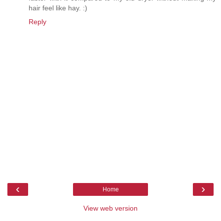
hair feel like hay. :)
Reply
‹
›
Home
View web version