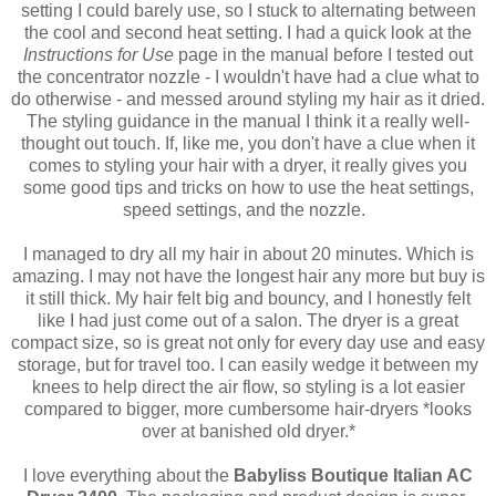
setting I could barely use, so I stuck to alternating between
the cool and second heat setting. I had a quick look at the
Instructions for Use
page in the manual before I tested out
the concentrator nozzle - I wouldn't have had a clue what to
do otherwise - and messed around styling my hair as it dried.
The styling guidance in the manual I think it a really well-
thought out touch. If, like me, you don't have a clue when it
comes to styling your hair with a dryer, it really gives you
some good tips and tricks on how to use the heat settings,
speed settings, and the nozzle.
I managed to dry all my hair in about 20 minutes. Which is
amazing. I may not have the longest hair any more but buy is
it still thick. My hair felt big and bouncy, and I honestly felt
like I had just come out of a salon. The dryer is a great
compact size, so is great not only for every day use and easy
storage, but for travel too. I can easily wedge it between my
knees to help direct the air flow, so styling is a lot easier
compared to bigger, more cumbersome hair-dryers *looks
over at banished old dryer.*
I love everything about the
Babyliss Boutique Italian AC