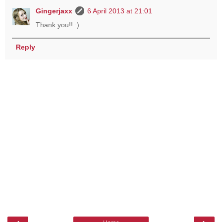
Gingerjaxx
6 April 2013 at 21:01
Thank you!! :)
Reply