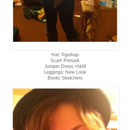
Hat: Topshop
Scarf; Primark
Jumper Dress: H&M
Leggings: New Look
Boots: Sketchers