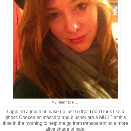
My 3am face.....
I applied a touch of make up just so that I don't look like a
ghost. Concealer, mascara and blusher are a MUST at this
time in the morning to help me go from transparent, to a more
alive shade of pale!