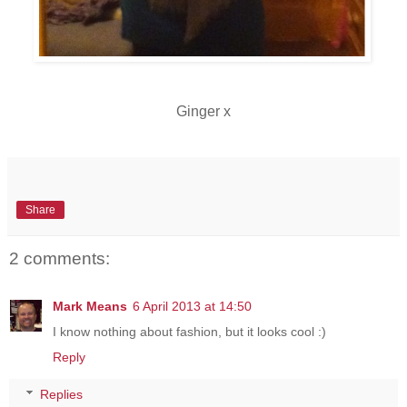
Ginger x
Share
2 comments:
Mark Means
6 April 2013 at 14:50
I know nothing about fashion, but it looks cool :)
Reply
Replies