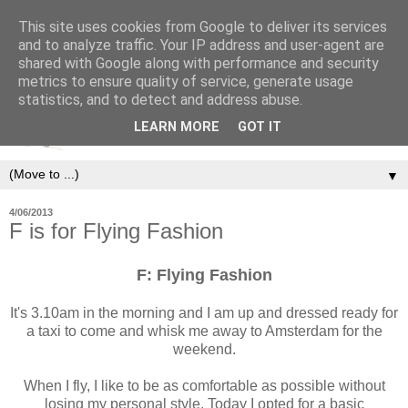
This site uses cookies from Google to deliver its services
and to analyze traffic. Your IP address and user-agent are
shared with Google along with performance and security
metrics to ensure quality of service, generate usage
statistics, and to detect and address abuse.
LEARN MORE
GOT IT
▼
4/06/2013
F is for Flying Fashion
F
:
Flying Fashion
It's 3.10am in the morning and I am up and dressed ready for
a taxi to come and whisk me away to Amsterdam for the
weekend.
When I fly, I like to be as comfortable as possible without
losing my personal style. Today I opted for a basic