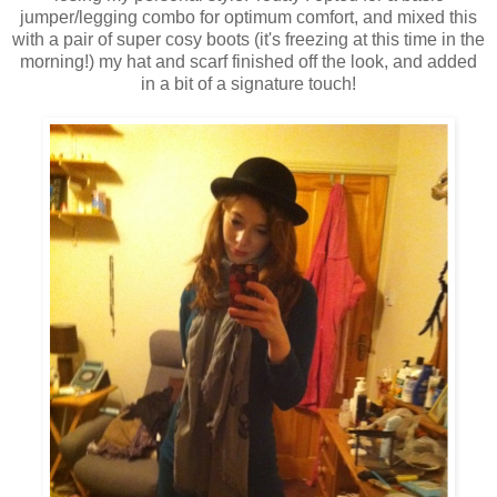
jumper/legging combo for optimum comfort, and mixed this
with a pair of super cosy boots (it's freezing at this time in the
morning!) my hat and scarf finished off the look, and added
in a bit of a signature touch!