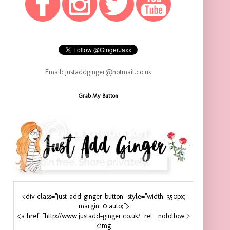
Email: justaddginger@hotmail.co.uk
Grab My Button
<div class="just-add-ginger-button" style="width: 350px;
margin: 0 auto;">
<a href="http://www.justadd-ginger.co.uk/" rel="nofollow">
<img