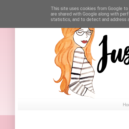
This site uses cookies from Google to d
are shared with Google along with perf
statistics, and to detect and address 
Ho