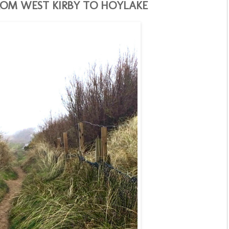
OM WEST KIRBY TO HOYLAKE