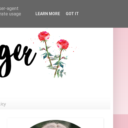
user-agent
erate usage
LEARN MORE
GOT IT
licy