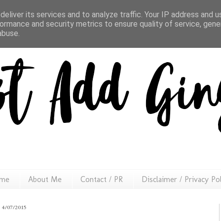
eliver its services and to analyze traffic. Your IP address and 
ormance and security metrics to ensure quality of service, gen
abuse.
me
About Me
Contact / PR
Disclaimer / Privacy Po
4/07/2015