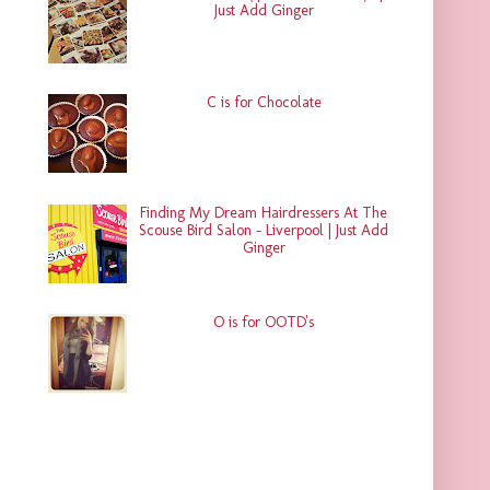
Just Add Ginger
C is for Chocolate
Finding My Dream Hairdressers At The
Scouse Bird Salon - Liverpool | Just Add
Ginger
O is for OOTD's