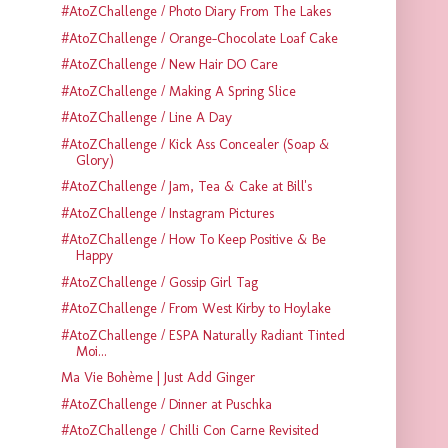
#AtoZChallenge / Photo Diary From The Lakes
#AtoZChallenge / Orange-Chocolate Loaf Cake
#AtoZChallenge / New Hair DO Care
#AtoZChallenge / Making A Spring Slice
#AtoZChallenge / Line A Day
#AtoZChallenge / Kick Ass Concealer (Soap &
Glory)
#AtoZChallenge / Jam, Tea & Cake at Bill's
#AtoZChallenge / Instagram Pictures
#AtoZChallenge / How To Keep Positive & Be
Happy
#AtoZChallenge / Gossip Girl Tag
#AtoZChallenge / From West Kirby to Hoylake
#AtoZChallenge / ESPA Naturally Radiant Tinted
Moi...
Ma Vie Bohème | Just Add Ginger
#AtoZChallenge / Dinner at Puschka
#AtoZChallenge / Chilli Con Carne Revisited