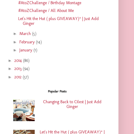
#AtoZChallenge / Birthday Montage
#AtoZChallenge / All About Me
Let's Hit the Hut ( plus GIVEAWAY)* | Just Add
Ginger
►
March
(5)
►
February
(14)
►
January
(1)
►
2014
(86)
►
2013
(94)
►
2012
(57)
Popular Posts
Changing Back to Cilest | Just Add
Ginger
Let's Hit the Hut ( plus GIVEAWAY)* |