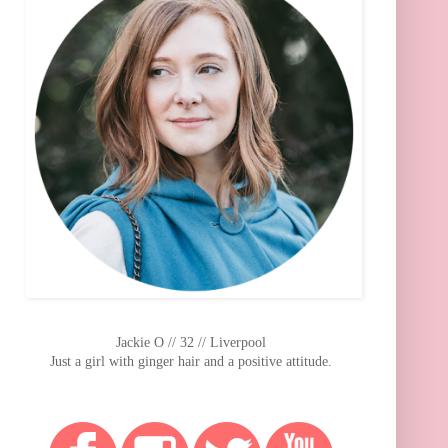
Jackie O // 32 // Liverpool
Just a girl with ginger hair and a positive attitude.