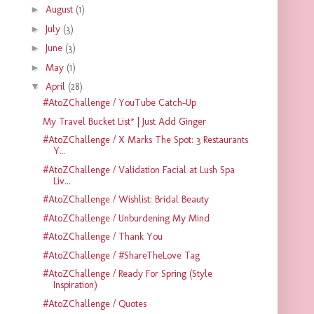
►
August
(1)
►
July
(3)
►
June
(3)
►
May
(1)
▼
April
(28)
#AtoZChallenge / YouTube Catch-Up
My Travel Bucket List* | Just Add Ginger
#AtoZChallenge / X Marks The Spot: 3 Restaurants
Y...
#AtoZChallenge / Validation Facial at Lush Spa
Liv...
#AtoZChallenge / Wishlist: Bridal Beauty
#AtoZChallenge / Unburdening My Mind
#AtoZChallenge / Thank You
#AtoZChallenge / #ShareTheLove Tag
#AtoZChallenge / Ready For Spring (Style
Inspiration)
#AtoZChallenge / Quotes