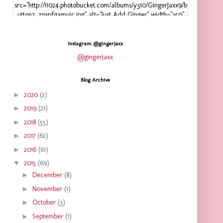
src="http://i1024.photobucket.com/albums/y310/GingerJaxx9/b
utton2_zpspfgamuic.jpg" alt="Just Add Ginger" width="350"
height="125" />
</a>
</div>
Instagram: @gingerjaxx
@gingerjaxx
Blog Archive
►
2020
(2)
►
2019
(21)
►
2018
(55)
►
2017
(62)
►
2016
(61)
▼
2015
(69)
►
December
(8)
►
November
(1)
►
October
(3)
►
September
(1)