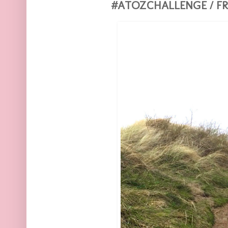
#ATOZCHALLENGE / FR