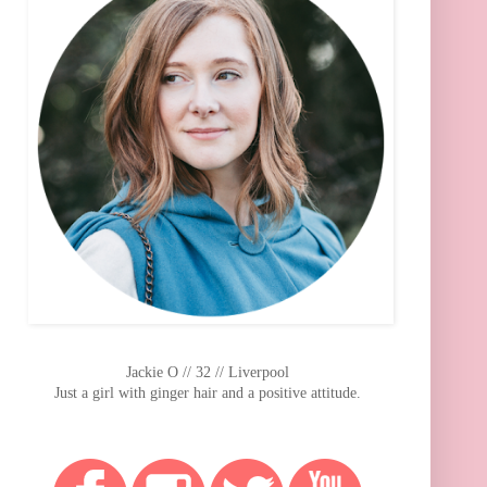
Jackie O // 32 // Liverpool
Just a girl with ginger hair and a positive attitude.