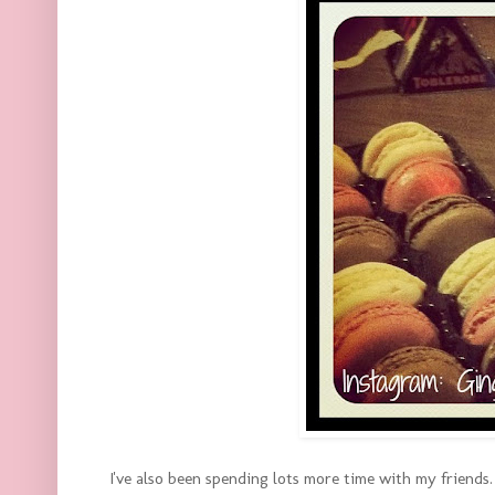
I've also been spending lots more time with my friends. 