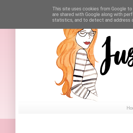
This site uses cookies from Google to d
are shared with Google along with perf
statistics, and to detect and address 
Ho