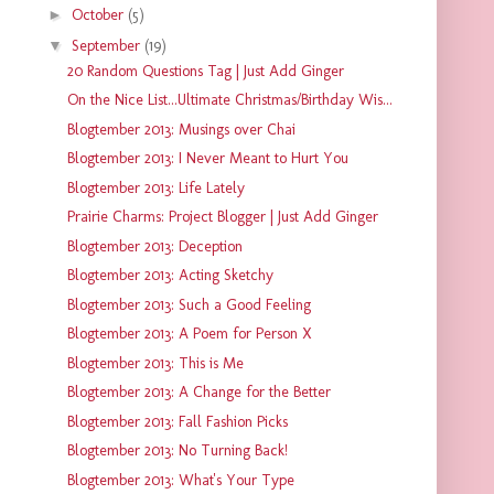
►
October
(5)
▼
September
(19)
20 Random Questions Tag | Just Add Ginger
On the Nice List...Ultimate Christmas/Birthday Wis...
Blogtember 2013: Musings over Chai
Blogtember 2013: I Never Meant to Hurt You
Blogtember 2013: Life Lately
Prairie Charms: Project Blogger | Just Add Ginger
Blogtember 2013: Deception
Blogtember 2013: Acting Sketchy
Blogtember 2013: Such a Good Feeling
Blogtember 2013: A Poem for Person X
Blogtember 2013: This is Me
Blogtember 2013: A Change for the Better
Blogtember 2013: Fall Fashion Picks
Blogtember 2013: No Turning Back!
Blogtember 2013: What's Your Type