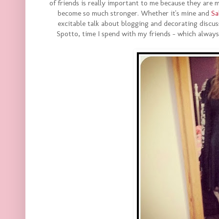
of friends is really important to me because they are
become so much stronger. Whether it's mine and
Sa
excitable talk about blogging and decorating discuss
Spotto, time I spend with my friends - which alway