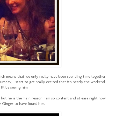
ich means that we only really have been spending time together
ursday, I start to get really excited that it's nearly the weekend
I'll be seeing him.
, but he is the main reason I am so content and at ease right now.
y Ginger to have found him.