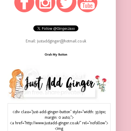
Email: justaddginger@hotmail.co.uk
Grab My Button
<div class="just-add-ginger-button" style="width: 350px;
margin: 0 auto;">
<a href="http://www.justadd-ginger.co.uk/" rel="nofollow">
<img