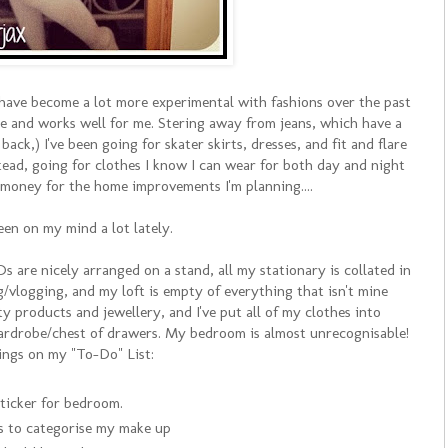
 I have become a lot more experimental with fashions over the past
like and works well for me. Stering away from jeans, which have a
back,) I've been going for skater skirts, dresses, and fit and flare
stead, going for clothes I know I can wear for both day and night
 money for the home improvements I'm planning....
been on my mind a lot lately.
s are nicely arranged on a stand, all my stationary is collated in
g/vlogging, and my loft is empty of everything that isn't mine
uty products and jewellery, and I've put all of my clothes into
ardrobe/chest of drawers. My bedroom is almost unrecognisable!
ings on my "To-Do" List:
ticker for bedroom.
s to categorise my make up