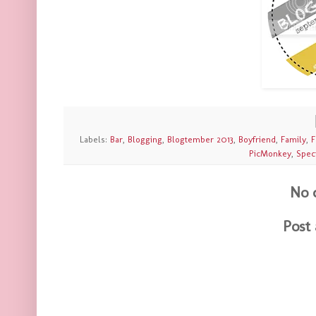
Labels:
Bar
,
Blogging
,
Blogtember 2013
,
Boyfriend
,
Family
,
F
PicMonkey
,
Spec
No 
Post