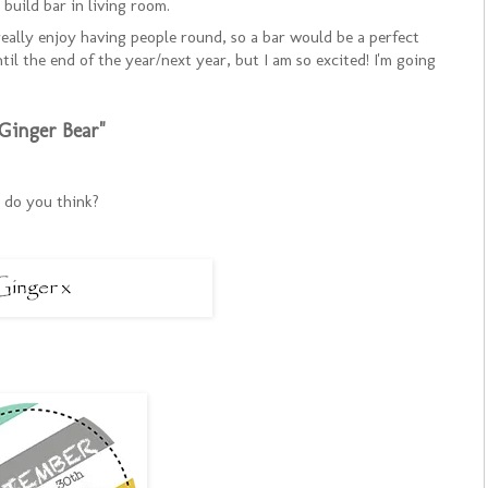
build bar in living room.
 really enjoy having people round, so a bar would be a perfect
til the end of the year/next year, but I am so excited! I'm going
Ginger Bear"
do you think?