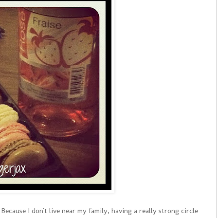
Because I don't live near my family, having a really strong circle