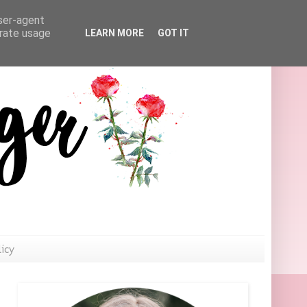
user-agent
erate usage
LEARN MORE
GOT IT
licy