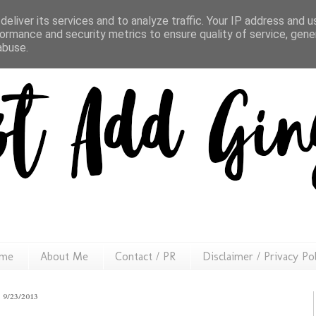
eliver its services and to analyze traffic. Your IP address and 
ormance and security metrics to ensure quality of service, gen
abuse.
me
About Me
Contact / PR
Disclaimer / Privacy Po
9/23/2013