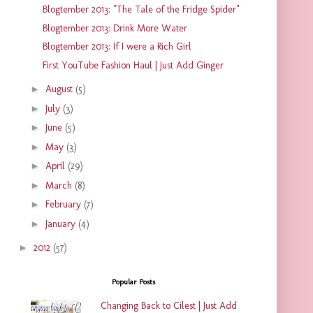
Blogtember 2013: "The Tale of the Fridge Spider"
Blogtember 2013: Drink More Water
Blogtember 2013: If I were a Rich Girl
First YouTube Fashion Haul | Just Add Ginger
►
August
(5)
►
July
(3)
►
June
(5)
►
May
(3)
►
April
(29)
►
March
(8)
►
February
(7)
►
January
(4)
►
2012
(57)
Popular Posts
Changing Back to Cilest | Just Add