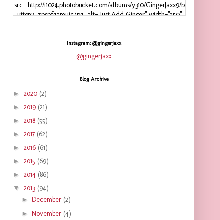
src="http://i1024.photobucket.com/albums/y310/GingerJaxx9/b
utton2_zpspfgamuic.jpg" alt="Just Add Ginger" width="350"
height="125" />
</a>
</div>
Instagram: @gingerjaxx
@gingerjaxx
Blog Archive
►
2020
(2)
►
2019
(21)
►
2018
(55)
►
2017
(62)
►
2016
(61)
►
2015
(69)
►
2014
(86)
▼
2013
(94)
►
December
(2)
►
November
(4)