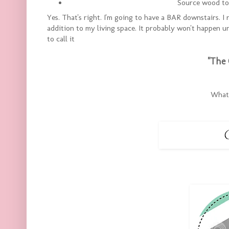
Source wood to 
Yes. That's right. I'm going to have a BAR downstairs. I
addition to my living space. It probably won't happen un
to call it
"The 
What 