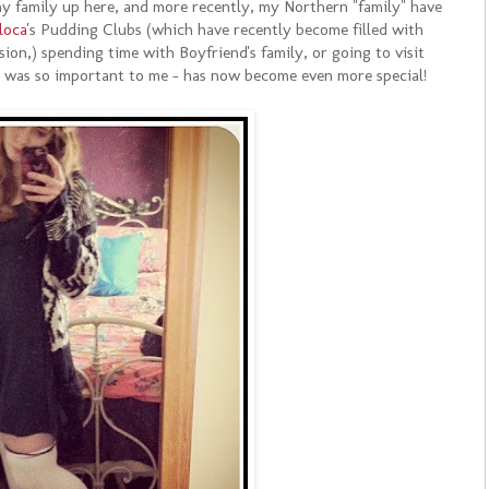
 my family up here, and more recently, my Northern "family" have
loca
's Pudding Clubs (which have recently become filled with
ion,) spending time with Boyfriend's family, or going to visit
s was so important to me - has now become even more special!