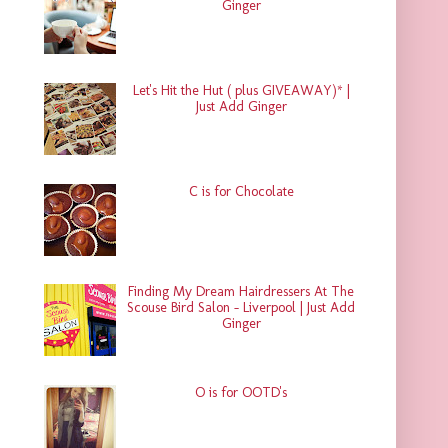
Ginger
Let's Hit the Hut ( plus GIVEAWAY)* |
Just Add Ginger
C is for Chocolate
Finding My Dream Hairdressers At The
Scouse Bird Salon - Liverpool | Just Add
Ginger
O is for OOTD's