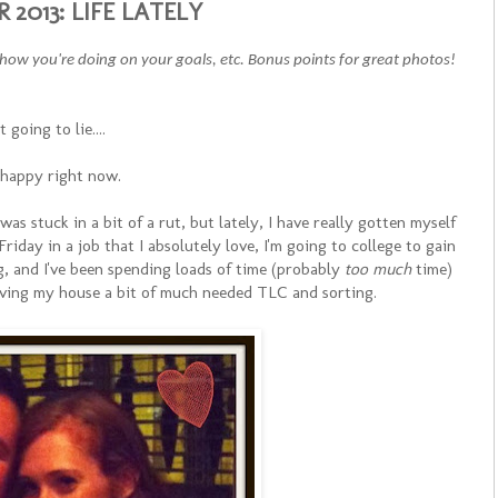
2013: LIFE LATELY
, how you're doing on your goals, etc. Bonus points for great photos!
t going to lie....
 happy right now.
 was stuck in a bit of a rut, but lately, I have really gotten myself
Friday in a job that I absolutely love, I'm going to college to gain
g, and I've been spending loads of time (probably
too much
time)
giving my house a bit of much needed TLC and sorting.