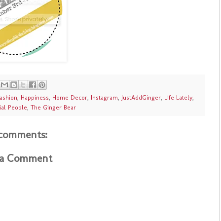
ashion
,
Happiness
,
Home Decor
,
Instagram
,
JustAddGinger
,
Life Lately
,
ial People
,
The Ginger Bear
comments:
 a Comment