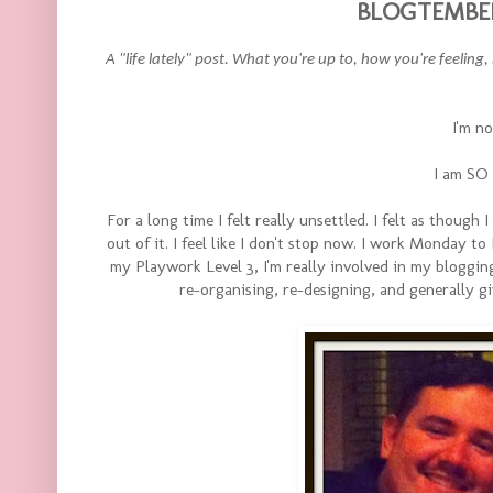
BLOGTEMBER 
A "life lately" post. What you're up to, how you're feeling
I'm no
I am SO
For a long time I felt really unsettled. I felt as though I
out of it. I feel like I don't stop now. I work Monday to 
my Playwork Level 3, I'm really involved in my bloggin
re-organising, re-designing, and generally 