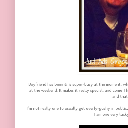
Boyfriend has been & is super-busy at the moment, wh
at the weekend. It makes it really special, and come Th
and that 
I'm not really one to usually get overly-gushy in public
I am one very luck