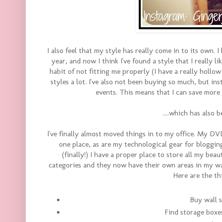
I also feel that my style has really come in to its own.
year, and now I think I've found a style that I really 
habit of not fitting me properly (I have a really hollow 
styles a lot. I've also not been buying so much, but in
events. This means that I can save more
....which has also 
I've finally almost moved things in to my office. My DVD
one place, as are my technological gear for bloggin
(finally!) I have a proper place to store all my bea
categories and they now have their own areas in my w
Here are the th
Buy wall s
Find storage boxe