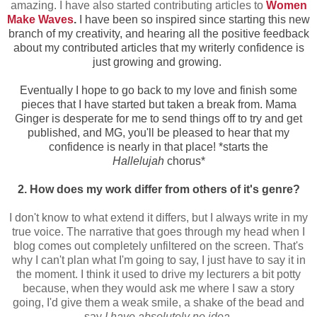
amazing. I have also started contributing articles to
Women
Make Waves
.
I have been so inspired since starting this new
branch of my creativity, and hearing all the positive feedback
about my contributed articles that my writerly confidence is
just growing and growing.
Eventually I hope to go back to my love and finish some
pieces that I have started but taken a break from. Mama
Ginger is desperate for me to send things off to try and get
published, and MG, you'll be pleased to hear that my
confidence is nearly in that place! *starts the
Hallelujah
chorus*
2. How does my work differ from others of it's genre?
I don't know to what extend it differs, but I always write in my
true voice. The narrative that goes through my head when I
blog comes out completely unfiltered on the screen. That's
why I can't plan what I'm going to say, I just have to say it in
the moment. I think it used to drive my lecturers a bit potty
because, when they would ask me where I saw a story
going, I'd give them a weak smile, a shake of the bead and
say
I have absolutely no idea
.