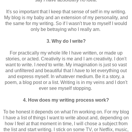
It's so important that I keep that sense of self in my writing.
My blog is my baby and an extension of my personality, and
the same for my writing. So if I wasn't true to myself I would
only be betraying who I really am.
3. Why do I write?
For practically my whole life I have written, or made up
stories, or acted. Creativity is me and I am creativity. I don't
want to write. I
need
to write. My imagination is just so vast
and unfiltered and beautiful that I
have
to let everything out
and express myself. In whatever medium. Be it a story, a
poem, a blog post or a list. Writing is in my veins and I don't
ever see myself stopping.
4. How does my writing process work?
To be honest it depends on what I'm working on. For my blog
I have a list of things I want to write about and, depending on
how I feel at that moment in time, I will chose a subject from
the list and start writing. I stick on some TV, or Netflix, music,