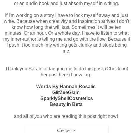
or an audio book and just absorb myself in writing.
If I'm working on a story I have to lock myself away and just
write. Because when creativity and inspiration arrives I don't
know how long that will last. Sometimes it will be ten
minutes. Or an hour. Or a whole day. I have to listen to what
my inner-author is telling me and go with the flow. Because if
I push it too much, my writing gets clunky and stops being
me.
Thank you Sarah for tagging me to do this post. (Check out
her post
here
) I now tag:
Words By Hannah Rosalie
GlitZeeGlam
SparklyShellCosmetics
Beauty in Beta
and all of
you
who are reading this post right now!