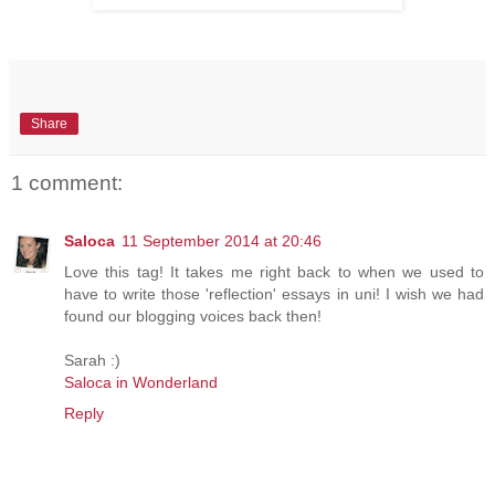
Share
1 comment:
Saloca
11 September 2014 at 20:46
Love this tag! It takes me right back to when we used to
have to write those 'reflection' essays in uni! I wish we had
found our blogging voices back then!
Sarah :)
Saloca in Wonderland
Reply