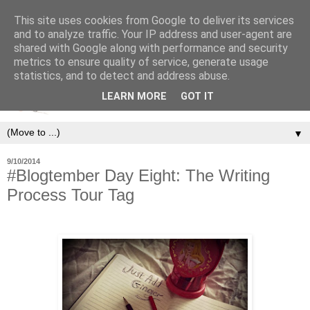
This site uses cookies from Google to deliver its services
and to analyze traffic. Your IP address and user-agent are
shared with Google along with performance and security
metrics to ensure quality of service, generate usage
statistics, and to detect and address abuse.
LEARN MORE
GOT IT
▼
9/10/2014
#Blogtember Day Eight: The Writing
Process Tour Tag