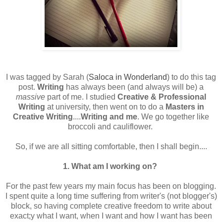
I was tagged by Sarah (
Saloca in Wonderland
) to do this tag
post.
Writing
has always been (and always will be) a
massive
part of me. I studied
Creative & Professional
Writing
at university, then went on to do a
Masters in
Creative Writing
....
Writing and me
. We go together like
broccoli and cauliflower.
So, if we are all sitting comfortable, then I shall begin....
1. What am I working on?
For the past few years my main focus has been on blogging.
I spent quite a long time suffering from writer's (not blogger's)
block, so having complete creative freedom to write about
exact;y what I want, when I want and how I want has been